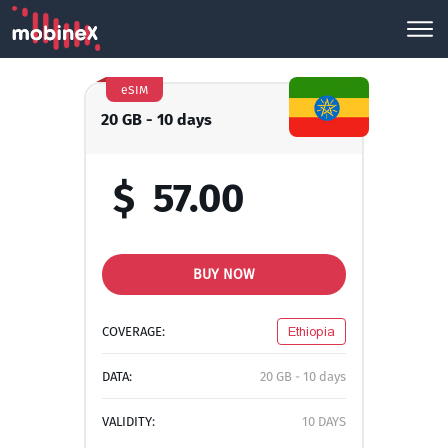
eSIM
20 GB - 10 days
$
57.00
BUY NOW
COVERAGE:
Ethiopia
DATA:
20 GB - 10 days
VALIDITY:
10 DAYS