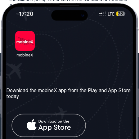
once the "install eSIM" button is clicked.
Our Company
Useful Information
About us
Terms & Conditions
Download the mobineX app from the Play and App Store
today
Our Services
Privacy Policy
Get the number
FAQ
Contact Us
Social Network
United Kingdom: London