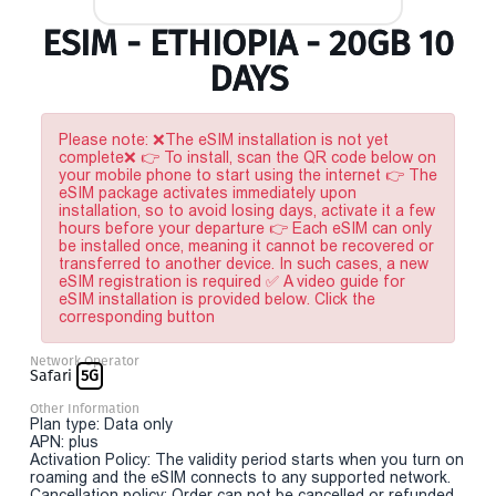
ESIM - ETHIOPIA - 20GB 10
DAYS
Please note: ❌The eSIM installation is not yet
complete❌ 👉 To install, scan the QR code below on
your mobile phone to start using the internet 👉 The
eSIM package activates immediately upon
installation, so to avoid losing days, activate it a few
hours before your departure 👉 Each eSIM can only
be installed once, meaning it cannot be recovered or
transferred to another device. In such cases, a new
eSIM registration is required ✅ A video guide for
eSIM installation is provided below. Click the
corresponding button
Network Operator
Safari
5G
Other Information
Plan type: Data only
APN: plus
Activation Policy: The validity period starts when you turn on
roaming and the eSIM connects to any supported network.
Cancellation policy: Order can not be cancelled or refunded