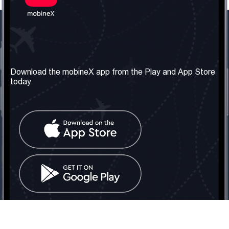
Our Company
Useful Information
About us
Terms & Conditions
Download the mobineX app from the Play and App Store
today
Our Services
Privacy Policy
Get the number
FAQ
Contact Us
Social Network
United Kingdom: London
Tel: +442030340050
Email:
info@mobinex.com
Contact Us