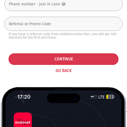
If you have a referral code from mobineX subscriber, you will get 15%
discount for the first purchase.
CONTINUE
GO BACK