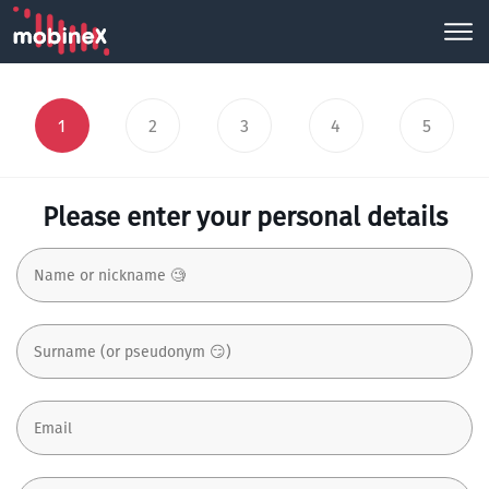
1
2
3
4
5
Please enter your personal details