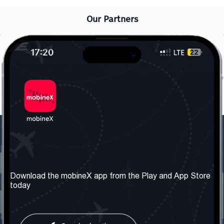
Our Partners
Our Company
Useful Information
About us
Terms & Conditions
Download the mobineX app from the Play and App Store
today
Our Services
Privacy Policy
Get the number
FAQ