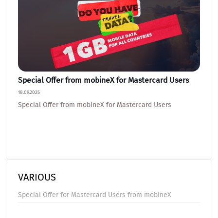
Special Offer from mobineX for Mastercard Users
How 
Help 
18.09.2025
21.07.20
Special Offer from mobineX for Mastercard Users
How t
Our A
VARIOUS
Special Offer for Mastercard Users from mobineX