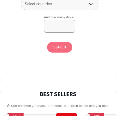
Select countries
And how many days?
SEARCH
BEST SELLERS
🔎 See commonly requested bundles or search for the one you need