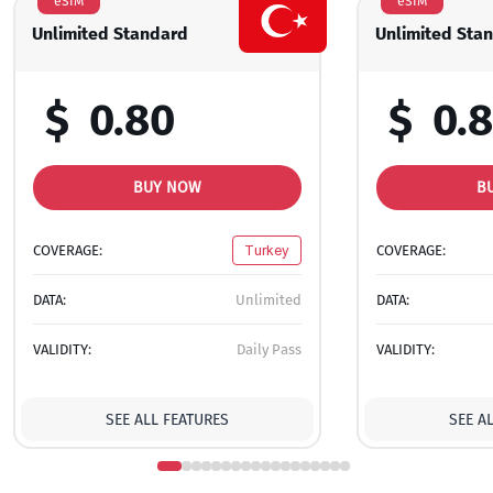
eSIM
eSIM
Unlimited Standard
Unlimited Sta
$
0.80
$
0.
BUY NOW
B
COVERAGE:
Turkey
COVERAGE:
DATA:
Unlimited
DATA:
VALIDITY:
Daily Pass
VALIDITY:
SEE ALL FEATURES
SEE A