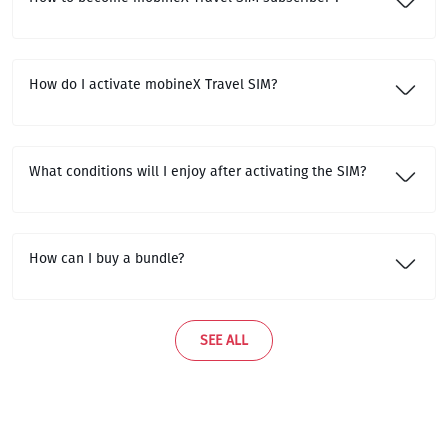
How do I activate mobineX Travel SIM?
What conditions will I enjoy after activating the SIM?
How can I buy a bundle?
SEE ALL