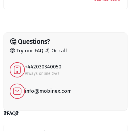
🤔 Questions?
🤓 Try our FAQ 🤙 Or call
+442030340050
Always online 24/7
info@mobinex.com
❓FAQ❓