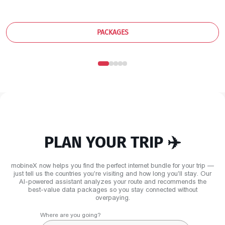
PACKAGES
PLAN YOUR TRIP ✈️
mobineX now helps you find the perfect internet bundle for your trip —
just tell us the countries you're visiting and how long you'll stay. Our
AI-powered assistant analyzes your route and recommends the
best-value data packages so you stay connected without
overpaying.
Where are you going?