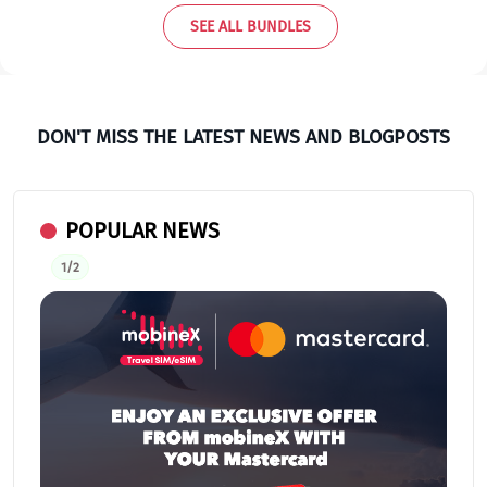
SEE ALL BUNDLES
DON'T MISS THE LATEST NEWS AND BLOGPOSTS
POPULAR NEWS
1/2