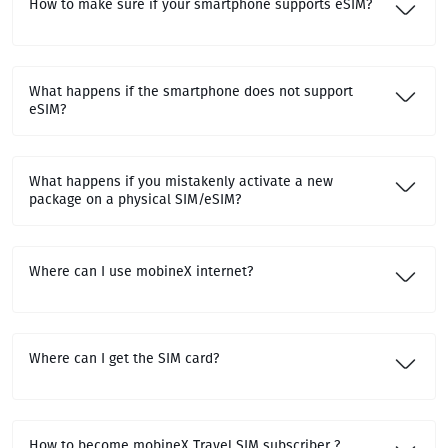
How to make sure if your smartphone supports eSIM?
What happens if the smartphone does not support
eSIM?
What happens if you mistakenly activate a new
package on a physical SIM/eSIM?
Where can I use mobineX internet?
Where can I get the SIM card?
How to become mobineX Travel SIM subscriber ?