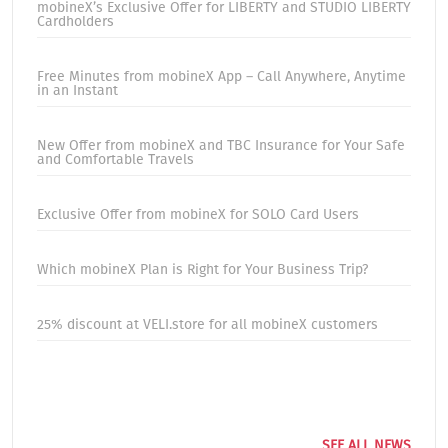
mobineX’s Exclusive Offer for LIBERTY and STUDIO LIBERTY
Cardholders
Free Minutes from mobineX App – Call Anywhere, Anytime
in an Instant
New Offer from mobineX and TBC Insurance for Your Safe
and Comfortable Travels
Exclusive Offer from mobineX for SOLO Card Users
Which mobineX Plan is Right for Your Business Trip?
25% discount at VELI.store for all mobineX customers
SEE ALL NEWS