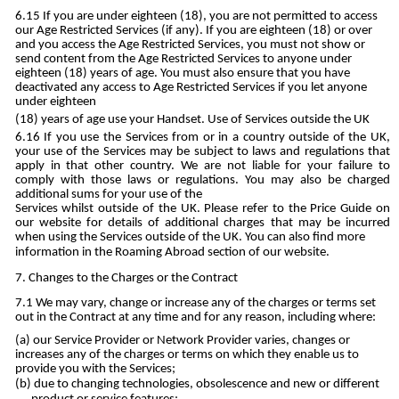
If you are under eighteen (18), you are not permitted to access
our Age Restricted Services (if any). If you are eighteen (18) or over
and you access the Age Restricted Services, you must not show or
send content from the Age Restricted Services to anyone under
eighteen (18) years of age. You must also ensure that you have
deactivated any access to Age Restricted Services if you let anyone
under eighteen
(18) years of age use your Handset. Use of Services outside the UK
If you use the Services from or in a country outside of the UK,
your use of the Services may be subject to laws and regulations that
apply in that other country. We are not liable for your failure to
comply with those laws or regulations. You may also be charged
additional sums for your use of the
Services whilst outside of the UK. Please refer to the Price Guide on
our website for details of additional charges that may be incurred
when using the Services outside of the UK. You can also find more
information in the Roaming Abroad section of our website.
Changes to the Charges or the Contract
We may vary, change or increase any of the charges or terms set
out in the Contract at any time and for any reason, including where:
our Service Provider or Network Provider varies, changes or
increases any of the charges or terms on which they enable us to
provide you with the Services;
due to changing technologies, obsolescence and new or different