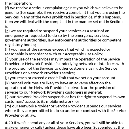
their operation;
we receive a serious complaint against you which we believe to be
genuine (for example, if we receive a complaint that you are using the
Services in any of the ways prohibited in Section 6). If this happens,
then we will deal with the complaint in the manner set out in Section
6;
we are required to suspend your Services as a result of an
emergency or requested to do so by the emergency services,
government authorities, law enforcement authorities or competent
regulatory bodies;
your use of the services exceeds that which is expected or
reasonable in accordance with our Acceptable Use Policy;
your use of the services may impact the operation of the Service
Provider or Network Provider's underlying network or interferes with
the provision of the Services to other customers using the Service
Provider's or Network Provider's service;
you reach or exceed a credit limit that we set on your account;
our call volumes are likely to have an adverse effect on the
operation of the Network Provider's network or the provision of
services to our Network Provider's customers in general;
our Network Provider suspends or has the right to suspend its own
customers' access to its mobile network; or
our Network Provider or Service Provider suspends our services
where they are permitted to do so under our contract with the Service
Provider or at law.
If we Suspend any or all of your Services, you will still be able to
make emergency calls (unless these have also been Suspended at the