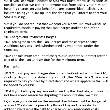
If you lose your Handset or SIM you must inform us as soon as
possible so that we can stop anyone else from using your SIM and
incurring charges on your behalf. You are responsible for all charges
incurred using your SIM up until the time that you inform us that your
SIM is missing.
If you do not request that we send you a new SIM, you will still be
required to continue paying the Plan Charges until the end of the
Minimum Term.
Charges and Payments Charges
You agree to pay the Plan Charges and the charges for any
Additional Services used, whether used by you or not, under the
Contract.
The minimum amount of charges due under this Contract are the
cost of all the Plan Charges due for the Minimum Term.
Payments
You will pay any charges due under the Contract within ten (10)
working days of the date on your bill (the “Due Date”). You are
required to pay your bill by direct debit and where applicable VAT will
be added to your bill.
If you fail to pay any amounts owed by the Due Date, and you do
not have a valid reason for disputing the amounts due, we may:
charge you interest on the amount due. Interest will be charged at
a rate of 2% above the prevailing Bank of England base rate. In
addition we reserve the right to charge you any reasonable costs