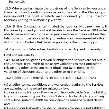
Section 10.
Where we terminate the provision of the Services to you under
these terms and conditions you agree to pay all of the Charges you
owe up until the point at which we Disconnect you. The Effect of
Mobinex ending its relationship with You
If the Contract is terminated by you or Mobinex, we will
Disconnect you and you will not be able to use the Services, SIM or be
able to make any calls to the emergency services and you will lose the
telephone number allocated to you, unless you have requested a Port
Authorization Code or PAC from us prior to us Disconnecting you.
Exclusions of Warranties, Limitations of Liability and Indemnity
Limits on our liability
All of our obligations to you relating to the Services are set out in
the Contract. If you wish to make any variations to the Contract or
rely on any other term, you must obtain our agreement to the
variation of the Contract or to the other term in writing.
Subject to the provisions set out in section 14.3 and 14.4:
all other terms, conditions and warranties relating to the Services
are excluded to the extent permitted by law;
our and our Network Provider and Service Provider’s entire liability
to you for something we do or don’t do and for liability to you of any
sort will be limited to £300 for one claim or a series of related claims;
and
we and our Network Provider or Service Provider are not liable for: