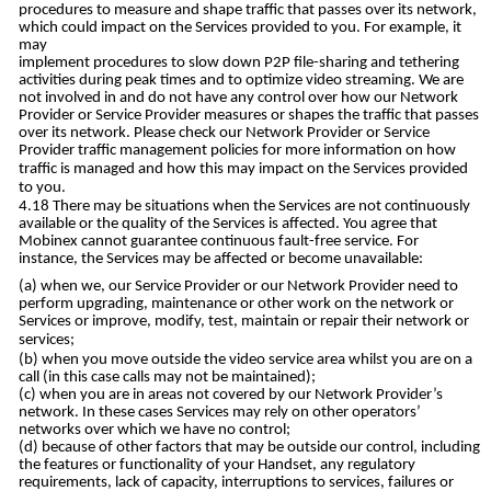
procedures to measure and shape traffic that passes over its network,
which could impact on the Services provided to you. For example, it
may
implement procedures to slow down P2P file-sharing and tethering
activities during peak times and to optimize video streaming. We are
not involved in and do not have any control over how our Network
Provider or Service Provider measures or shapes the traffic that passes
over its network. Please check our Network Provider or Service
Provider traffic management policies for more information on how
traffic is managed and how this may impact on the Services provided
to you.
There may be situations when the Services are not continuously
available or the quality of the Services is affected. You agree that
Mobinex cannot guarantee continuous fault-free service. For
instance, the Services may be affected or become unavailable:
when we, our Service Provider or our Network Provider need to
perform upgrading, maintenance or other work on the network or
Services or improve, modify, test, maintain or repair their network or
services;
when you move outside the video service area whilst you are on a
call (in this case calls may not be maintained);
when you are in areas not covered by our Network Provider’s
network. In these cases Services may rely on other operators’
networks over which we have no control;
because of other factors that may be outside our control, including
the features or functionality of your Handset, any regulatory
requirements, lack of capacity, interruptions to services, failures or