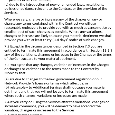
product or service features;
due to the introduction of new or amended laws, regulations,
policies or guidance relevant to the Contract or the provision of the
Services.
Where we vary, change or increase any of the charges or vary or
change any terms contained within the Contract we will use
reasonable endeavors to provide you with as much advance notice by
email or post of such changes as possible. Where any variations,
changes or increase are likely to cause you material detriment we shall
provide you with at least thirty (30) days’ notice of such changes.
Except in the circumstances described in Section 7.3 you are
entitled to terminate this agreement in accordance with Section 13.3 if
any of the variations, changes or increases in the Charges or the terms
of the Contract are to your material detriment.
You agree that any changes, variation or increases in the Charges
or changes or variations to the terms made to the Contract by
Mobinex that:
are due to changes to the law, government regulation or our
Network Provider’s license or terms which affect us; or
relate solely to Additional Services shall not cause you material
detriment and that you will not be able to terminate this agreement
where such changes, variations or increases are made.
If you carry on using the Services after the variations, changes or
increases commence, you will be deemed to have accepted the
variation, changes or increases to the Services.