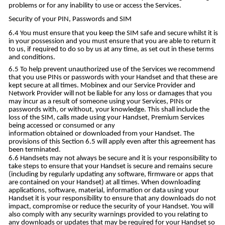
problems or for any inability to use or access the Services.
Security of your PIN, Passwords and SIM
You must ensure that you keep the SIM safe and secure whilst it is
in your possession and you must ensure that you are able to return it
to us, if required to do so by us at any time, as set out in these terms
and conditions.
To help prevent unauthorized use of the Services we recommend
that you use PINs or passwords with your Handset and that these are
kept secure at all times. Mobinex and our Service Provider and
Network Provider will not be liable for any loss or damages that you
may incur as a result of someone using your Services, PINs or
passwords with, or without, your knowledge. This shall include the
loss of the SIM, calls made using your Handset, Premium Services
being accessed or consumed or any
information obtained or downloaded from your Handset. The
provisions of this Section 6.5 will apply even after this agreement has
been terminated.
Handsets may not always be secure and it is your responsibility to
take steps to ensure that your Handset is secure and remains secure
(including by regularly updating any software, firmware or apps that
are contained on your Handset) at all times. When downloading
applications, software, material, information or data using your
Handset it is your responsibility to ensure that any downloads do not
impact, compromise or reduce the security of your Handset. You will
also comply with any security warnings provided to you relating to
any downloads or updates that may be required for your Handset so