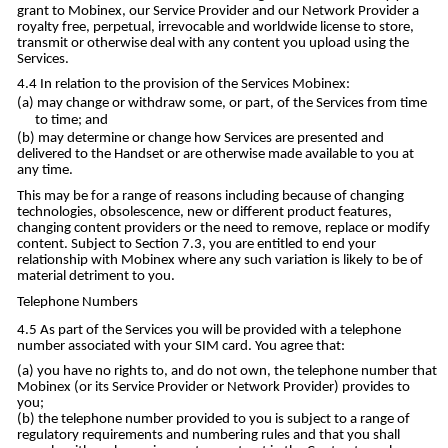
grant to Mobinex, our Service Provider and our Network Provider a
royalty free, perpetual, irrevocable and worldwide license to store,
transmit or otherwise deal with any content you upload using the
Services.
In relation to the provision of the Services Mobinex:
may change or withdraw some, or part, of the Services from time
to time; and
may determine or change how Services are presented and
delivered to the Handset or are otherwise made available to you at
any time.
This may be for a range of reasons including because of changing
technologies, obsolescence, new or different product features,
changing content providers or the need to remove, replace or modify
content. Subject to Section 7.3, you are entitled to end your
relationship with Mobinex where any such variation is likely to be of
material detriment to you.
Telephone Numbers
As part of the Services you will be provided with a telephone
number associated with your SIM card. You agree that:
you have no rights to, and do not own, the telephone number that
Mobinex (or its Service Provider or Network Provider) provides to
you;
the telephone number provided to you is subject to a range of
regulatory requirements and numbering rules and that you shall