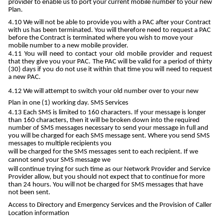
provider to enable us to port your current mobile number to your new
Plan.
We will not be able to provide you with a PAC after your Contract
with us has been terminated. You will therefore need to request a PAC
before the Contract is terminated where you wish to move your
mobile number to a new mobile provider.
You will need to contact your old mobile provider and request
that they give you your PAC. The PAC will be valid for a period of thirty
(30) days if you do not use it within that time you will need to request
a new PAC.
We will attempt to switch your old number over to your new
Plan in one (1) working day. SMS Services
Each SMS is limited to 160 characters. If your message is longer
than 160 characters, then it will be broken down into the required
number of SMS messages necessary to send your message in full and
you will be charged for each SMS message sent. Where you send SMS
messages to multiple recipients you
will be charged for the SMS messages sent to each recipient. If we
cannot send your SMS message we
will continue trying for such time as our Network Provider and Service
Provider allow, but you should not expect that to continue for more
than 24 hours. You will not be charged for SMS messages that have
not been sent.
Access to Directory and Emergency Services and the Provision of Caller
Location information