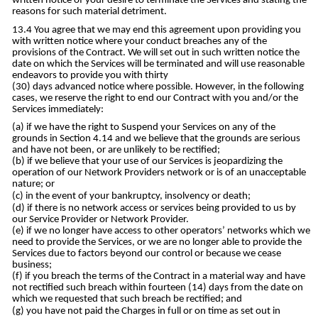
written notice of your desire to terminate the Services and stating the
reasons for such material detriment.
You agree that we may end this agreement upon providing you
with written notice where your conduct breaches any of the
provisions of the Contract. We will set out in such written notice the
date on which the Services will be terminated and will use reasonable
endeavors to provide you with thirty
(30) days advanced notice where possible. However, in the following
cases, we reserve the right to end our Contract with you and/or the
Services immediately:
if we have the right to Suspend your Services on any of the
grounds in Section 4.14 and we believe that the grounds are serious
and have not been, or are unlikely to be rectified;
if we believe that your use of our Services is jeopardizing the
operation of our Network Providers network or is of an unacceptable
nature; or
in the event of your bankruptcy, insolvency or death;
if there is no network access or services being provided to us by
our Service Provider or Network Provider.
if we no longer have access to other operators’ networks which we
need to provide the Services, or we are no longer able to provide the
Services due to factors beyond our control or because we cease
business;
if you breach the terms of the Contract in a material way and have
not rectified such breach within fourteen (14) days from the date on
which we requested that such breach be rectified; and
you have not paid the Charges in full or on time as set out in