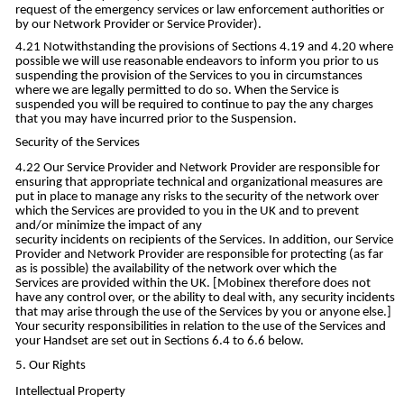
request of the emergency services or law enforcement authorities or
by our Network Provider or Service Provider).
Notwithstanding the provisions of Sections 4.19 and 4.20 where
possible we will use reasonable endeavors to inform you prior to us
suspending the provision of the Services to you in circumstances
where we are legally permitted to do so. When the Service is
suspended you will be required to continue to pay the any charges
that you may have incurred prior to the Suspension.
Security of the Services
Our Service Provider and Network Provider are responsible for
ensuring that appropriate technical and organizational measures are
put in place to manage any risks to the security of the network over
which the Services are provided to you in the UK and to prevent
and/or minimize the impact of any
security incidents on recipients of the Services. In addition, our Service
Provider and Network Provider are responsible for protecting (as far
as is possible) the availability of the network over which the
Services are provided within the UK. [Mobinex therefore does not
have any control over, or the ability to deal with, any security incidents
that may arise through the use of the Services by you or anyone else.]
Your security responsibilities in relation to the use of the Services and
your Handset are set out in Sections 6.4 to 6.6 below.
Our Rights
Intellectual Property