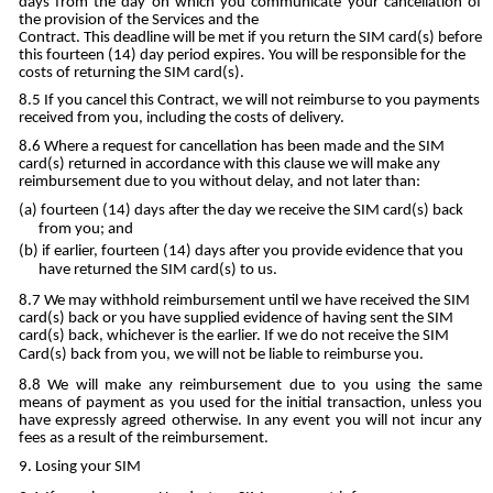
days from the day on which you communicate your cancellation of
the provision of the Services and the
Contract. This deadline will be met if you return the SIM card(s) before
this fourteen (14) day period expires. You will be responsible for the
costs of returning the SIM card(s).
If you cancel this Contract, we will not reimburse to you payments
received from you, including the costs of delivery.
Where a request for cancellation has been made and the SIM
card(s) returned in accordance with this clause we will make any
reimbursement due to you without delay, and not later than:
fourteen (14) days after the day we receive the SIM card(s) back
from you; and
if earlier, fourteen (14) days after you provide evidence that you
have returned the SIM card(s) to us.
We may withhold reimbursement until we have received the SIM
card(s) back or you have supplied evidence of having sent the SIM
card(s) back, whichever is the earlier. If we do not receive the SIM
Card(s) back from you, we will not be liable to reimburse you.
We will make any reimbursement due to you using the same
means of payment as you used for the initial transaction, unless you
have expressly agreed otherwise. In any event you will not incur any
fees as a result of the reimbursement.
Losing your SIM