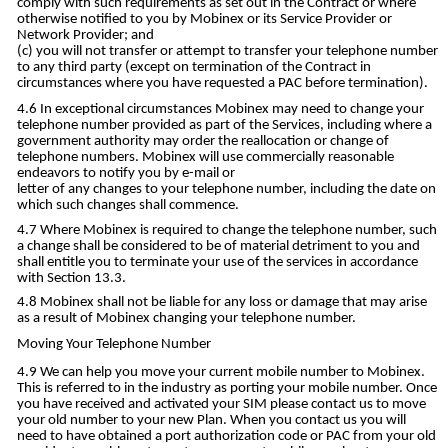
comply with such requirements as set out in the Contract or where
otherwise notified to you by Mobinex or its Service Provider or
Network Provider; and
you will not transfer or attempt to transfer your telephone number
to any third party (except on termination of the Contract in
circumstances where you have requested a PAC before termination).
In exceptional circumstances Mobinex may need to change your
telephone number provided as part of the Services, including where a
government authority may order the reallocation or change of
telephone numbers. Mobinex will use commercially reasonable
endeavors to notify you by e-mail or
letter of any changes to your telephone number, including the date on
which such changes shall commence.
Where Mobinex is required to change the telephone number, such
a change shall be considered to be of material detriment to you and
shall entitle you to terminate your use of the services in accordance
with Section 13.3.
Mobinex shall not be liable for any loss or damage that may arise
as a result of Mobinex changing your telephone number.
Moving Your Telephone Number
We can help you move your current mobile number to Mobinex.
This is referred to in the industry as porting your mobile number. Once
you have received and activated your SIM please contact us to move
your old number to your new Plan. When you contact us you will
need to have obtained a port authorization code or PAC from your old