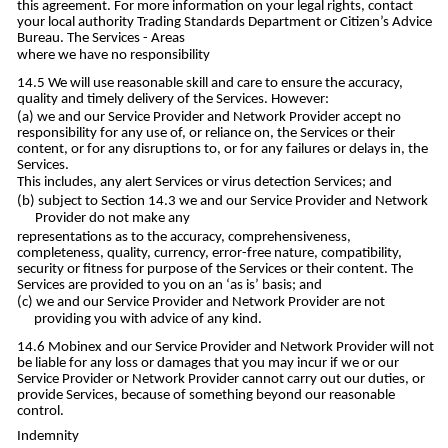
this agreement. For more information on your legal rights, contact
your local authority Trading Standards Department or Citizen’s Advice
Bureau. The Services - Areas
where we have no responsibility
We will use reasonable skill and care to ensure the accuracy,
quality and timely delivery of the Services. However:
we and our Service Provider and Network Provider accept no
responsibility for any use of, or reliance on, the Services or their
content, or for any disruptions to, or for any failures or delays in, the
Services.
This includes, any alert Services or virus detection Services; and
subject to Section 14.3 we and our Service Provider and Network
Provider do not make any
representations as to the accuracy, comprehensiveness,
completeness, quality, currency, error-free nature, compatibility,
security or fitness for purpose of the Services or their content. The
Services are provided to you on an ‘as is’ basis; and
we and our Service Provider and Network Provider are not
providing you with advice of any kind.
Mobinex and our Service Provider and Network Provider will not
be liable for any loss or damages that you may incur if we or our
Service Provider or Network Provider cannot carry out our duties, or
provide Services, because of something beyond our reasonable
control.
Indemnity