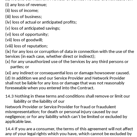
any loss of revenue;
loss of income;
loss of business;
loss of actual or anticipated profits;
loss of anticipated savings;
loss of opportunity;
loss of goodwill;
loss of reputation;
for any loss or corruption of data in connection with the use of the
Services (in each case, whether direct or indirect);
for any unauthorized use of the Services by any third persons or
parties; or
any indirect or consequential loss or damage howsoever caused.
In addition we and our Service Provider and Network Provider
shall not be liable for any loss or damage that was not reasonably
foreseeable when you entered into the Contract.
Nothing in these terms and conditions shall remove or limit our
liability or the liability of our
Network Provider or Service Provider for fraud or fraudulent
misrepresentation; for death or personal injury caused by our
negligence; or for any liability which can’t be limited or excluded by
applicable law.
If you are a consumer, the terms of this agreement will not affect
any of your legal rights which you have, which cannot be excluded by