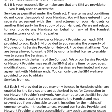
It is your responsibility to make sure that any SIM we provide to
you is only used to access the
Services as permitted under the Contract. These terms and conditions
do not cover the supply of your Handset. You will have entered into a
separate agreement with the manufacturers of your Handsets or
another third party for the supply of your Handset. We are not related
to, nor provide any Handsets on behalf of, any of the Handset
manufacturers or other third parties.
We or our Service Provider or Network Provider own each SIM
provided to you. Each SIM provided to you remains the property of
Mobinex or its Service Provider or Network Providers at all times. You
are being allowed to use the SIM by us on a limited license to enable
you to access the Services, in
accordance with the terms of the Contract. We or our Service Provider
or Network Provider may recall the SIM(s) at any time for upgrades,
modifications, misuse or when your Services are terminated and your
agreement with Mobinex ends. You can only use the SIM we have
provided to you to obtain
Services from us.
Each SIM provided to you may only be used in Handsets which are
enabled for the Services and are authorized by us for Connection to
our Network Provider’s network. Any attempt to use the SIM in other
Handsets may result in serious damage to the Handset and may
prevent you from being able to use it, including for the making of
emergency calls. In these instances, we and our Service Provider and
Network Provider are not responsible for any such damage or usage