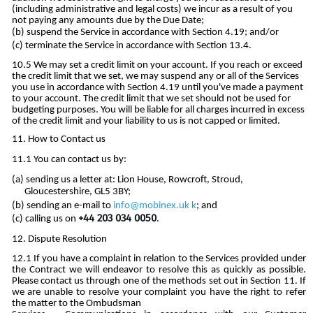
(including administrative and legal costs) we incur as a result of you
not paying any amounts due by the Due Date;
suspend the Service in accordance with Section 4.19; and/or
terminate the Service in accordance with Section 13.4.
We may set a credit limit on your account. If you reach or exceed
the credit limit that we set, we may suspend any or all of the Services
you use in accordance with Section 4.19 until you've made a payment
to your account. The credit limit that we set should not be used for
budgeting purposes. You will be liable for all charges incurred in excess
of the credit limit and your liability to us is not capped or limited.
How to Contact us
You can contact us by:
sending us a letter at: Lion House, Rowcroft, Stroud,
Gloucestershire, GL5 3BY;
sending an e-mail to
info@mobinex.uk
k
; and
+44 203 034 0050
calling us on
.
Dispute Resolution
If you have a complaint in relation to the Services provided under
the Contract we will endeavor to resolve this as quickly as possible.
Please contact us through one of the methods set out in Section 11. If
we are unable to resolve your complaint you have the right to refer
the matter to the Ombudsman