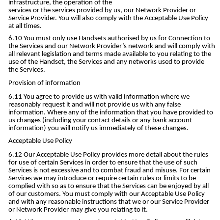
infrastructure, the operation of the
services or the services provided by us, our Network Provider or
Service Provider. You will also comply with the Acceptable Use Policy
at all times.
You must only use Handsets authorised by us for Connection to
the Services and our Network Provider’s network and will comply with
all relevant legislation and terms made available to you relating to the
use of the Handset, the Services and any networks used to provide
the Services.
Provision of information
You agree to provide us with valid information where we
reasonably request it and will not provide us with any false
information. Where any of the information that you have provided to
us changes (including your contact details or any bank account
information) you will notify us immediately of these changes.
Acceptable Use Policy
Our Acceptable Use Policy provides more detail about the rules
for use of certain Services in order to ensure that the use of such
Services is not excessive and to combat fraud and misuse. For certain
Services we may introduce or require certain rules or limits to be
complied with so as to ensure that the Services can be enjoyed by all
of our customers. You must comply with our Acceptable Use Policy
and with any reasonable instructions that we or our Service Provider
or Network Provider may give you relating to it.