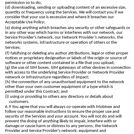
permission so to do;
downloading, sending or uploading content of an excessive size,
quantity or frequency using the Services. We will contact you if we
consider that your use is excessive and where it breaches our
Acceptable Use Policy;
doing anything which breaches any security or other safeguards or
in any other way which harms or interferes with our network, our
Service Provider's network, our Network Provider’s networks, the
networks systems, infrastructure or operation of others or the
Services;
falsifying or deleting any author attributions, legal or other proper
notices or proprietary designation or labels of the origin or source of
software or other content contained in a file that you upload;
the use of SIM boxes, SIM gateways of other devices in connection
with access to the underlying Service Provider or Network Provider
network or infrastructure regardless of impact;
the connection of any unauthorised equipment to the network
other than your own customer equipment of a type which is
permitted under this Contract; and
using or providing to others any directory or details about
customers.
You agree that you will always co-operate with Mobinex and
follow our reasonable instructions to ensure the proper use and
security of the Services and your account. You will not do and will
prevent the doing of anything likely to impair, interfere with or
damage or cause harm or distress to any persons, the Network
Provider and Service Provider's network, equipment and