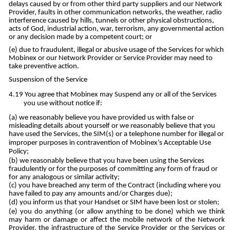
delays caused by or from other third party suppliers and our Network
Provider, faults in other communication networks, the weather, radio
interference caused by hills, tunnels or other physical obstructions,
acts of God, industrial action, war, terrorism, any governmental action
or any decision made by a competent court; or
due to fraudulent, illegal or abusive usage of the Services for which
Mobinex or our Network Provider or Service Provider may need to
take preventive action.
Suspension of the Service
You agree that Mobinex may Suspend any or all of the Services
you use without notice if:
we reasonably believe you have provided us with false or
misleading details about yourself or we reasonably believe that you
have used the Services, the SIM(s) or a telephone number for illegal or
improper purposes in contravention of Mobinex’s Acceptable Use
Policy;
we reasonably believe that you have been using the Services
fraudulently or for the purposes of committing any form of fraud or
for any analogous or similar activity;
you have breached any term of the Contract (including where you
have failed to pay any amounts and/or Charges due);
you inform us that your Handset or SIM have been lost or stolen;
you do anything (or allow anything to be done) which we think
may harm or damage or affect the mobile network of the Network
Provider, the infrastructure of the Service Provider or the Services or