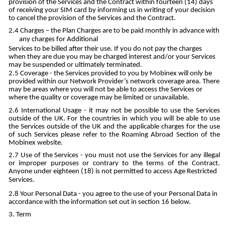
provision of the Services and the Contract within fourteen (14) days
of receiving your SIM card by informing us in writing of your decision
to cancel the provision of the Services and the Contract.
Charges – the Plan Charges are to be paid monthly in advance with
any charges for Additional
Services to be billed after their use. If you do not pay the charges
when they are due you may be charged interest and/or your Services
may be suspended or ultimately terminated.
Coverage - the Services provided to you by Mobinex will only be
provided within our Network Provider’s network coverage area. There
may be areas where you will not be able to access the Services or
where the quality or coverage may be limited or unavailable.
International Usage - it may not be possible to use the Services
outside of the UK. For the countries in which you will be able to use
the Services outside of the UK and the applicable charges for the use
of such Services please refer to the Roaming Abroad Section of the
Mobinex website.
Use of the Services - you must not use the Services for any illegal
or improper purposes or contrary to the terms of the Contract.
Anyone under eighteen (18) is not permitted to access Age Restricted
Services.
Your Personal Data - you agree to the use of your Personal Data in
accordance with the information set out in section 16 below.
Term