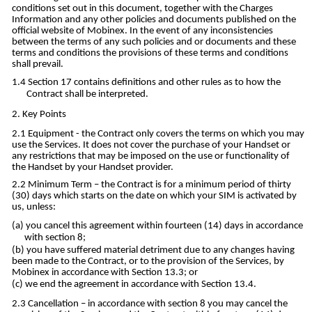
conditions set out in this document, together with the Charges
Information and any other policies and documents published on the
official website of Mobinex. In the event of any inconsistencies
between the terms of any such policies and or documents and these
terms and conditions the provisions of these terms and conditions
shall prevail.
Section 17 contains definitions and other rules as to how the
Contract shall be interpreted.
Key Points
Equipment - the Contract only covers the terms on which you may
use the Services. It does not cover the purchase of your Handset or
any restrictions that may be imposed on the use or functionality of
the Handset by your Handset provider.
Minimum Term – the Contract is for a minimum period of thirty
(30) days which starts on the date on which your SIM is activated by
us, unless:
you cancel this agreement within fourteen (14) days in accordance
with section 8;
you have suffered material detriment due to any changes having
been made to the Contract, or to the provision of the Services, by
Mobinex in accordance with Section 13.3; or
we end the agreement in accordance with Section 13.4.
Cancellation – in accordance with section 8 you may cancel the