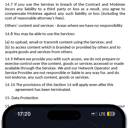
If you use the Services in breach of the Contract and Mobinex
incurs any liability to a third party or loss as a result, you agree to
compensate Mobinex against any such liability or loss (including the
cost of reasonable attorney’s fees).
Others’ content and services - Areas where we have no responsibility
You may be able to use the Services:
to upload, email or transmit content using the Services; and
to access content which is branded or provided by others and to
acquire goods and services from others.
Where we provide you with such access, we do not prepare or
exercise control over the content, goods or services accessed or made
available through the Services. We and our Network Operator and
Service Provider are not responsible or liable in any way for, and do
not endorse, any such content, goods or services.
The provisions of this Section 14 will apply even after this
agreement has been terminated.
Data Protection
This section and our Privacy Notice explain how we may use your
Personal Data.
The Personal Data (including, for example name, contact
information, financial information) which is processed by us when