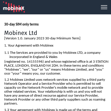
30-day SIM only terms
Mobinex Ltd
[Version 1.0. January 2023 30-day Minimum Term]
Your Agreement with Mobinex
The Services are provided to you by Mobinex LTD, a company
incorporated in England & Wales
(registered no. 14155596) and whose registered office is at 3 STATION
PLACE, LONDON, ENGLAND N4 2DH. In these terms and conditions
“Mobinex”, “we”, “our” or “us” means Mobinex Limited, and “you”
ossr “your” means you, our customer.
Mobinex Limited uses network services supplied by a third party
Network Operator and a Service Provider who is permitted to sell
capacity on the Network Provider's mobile network and to provide
other related services. Your relationship is with us and you will not
have any avenue of direct recourse against our Service Provider,
Network Provider or any other third party suppliers such as roaming
partners.
Your agreement with Mobinex is made up of the terms and