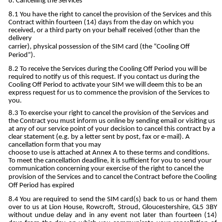
Cancelling the Services
You have the right to cancel the provision of the Services and this
Contract within fourteen (14) days from the day on which you
received, or a third party on your behalf received (other than the
delivery
carrier), physical possession of the SIM card (the “Cooling Off
Period”).
To receive the Services during the Cooling Off Period you will be
required to notify us of this request. If you contact us during the
Cooling Off Period to activate your SIM we will deem this to be an
express request for us to commence the provision of the Services to
you.
To exercise your right to cancel the provision of the Services and
the Contract you must inform us online by sending email or visiting us
at any of our service point of your decision to cancel this contract by a
clear statement (e.g. by a letter sent by post, fax or e-mail). A
cancellation form that you may
choose to use is attached at Annex A to these terms and conditions.
To meet the cancellation deadline, it is sufficient for you to send your
communication concerning your exercise of the right to cancel the
provision of the Services and to cancel the Contract before the Cooling
Off Period has expired
You are required to send the SIM card(s) back to us or hand them
over to us at Lion House, Rowcroft, Stroud, Gloucestershire, GL5 3BY
without undue delay and in any event not later than fourteen (14)