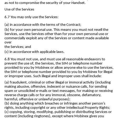
as not to compromise the security of your Handset.
Use of the Services
You may only use the Services:
in accordance with the terms of the Contract;
for your own personal use. This means you must not resell the
Services, use the Services other than for your own personal use or
commercially exploit any of the Services or content made available
over
the Services; and
in accordance with applicable laws.
You must not use, and must use all reasonable endeavors to
prevent the use of, the Services, the SIM or telephone number
provided to you by Mobinex or allow anyone else to use the Services,
the SIM or telephone number provided to you by Mobinex for illegal
or improper uses. Such illegal and improper uses shall include:
fraudulent, criminal or other illegal or immoral activity (including
making abusive, offensive, indecent or nuisance calls, for sending
spam or unsolicited e-mails or text messages, for making or receiving
reverse charge calls or for any immoral, obscene, defamatory,
harmful, offensive or unlawful purposes);
doing anything which breaches or infringes another person’s
rights, including copyright or any other Intellectual Property Rights;
copying, storing, modifying, publishing or distributing Services or
content (including ringtones), except where Mobinex gives you