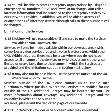
You will be able to access emergency organizations by using the
emergency call numbers “112” and “999” at no charge. Your caller
location information shall be provided to the emergency services by
our Network Provider. In addition, you will be able to access 118333
or any other 118 directory service although calls to these numbers will
be charged.
Limitations of the Services
Mobinex will use reasonable skill and care to make the Services
available to you. However, the
Services will only be made available within our coverage area (which
comprises a video service area and a voice & picture area within the
UK). Within this area, there may be areas where you do not have
access to all or some of the Services or where coverage is otherwise
limited or unavailable due to the manner in which the Services are
provided and the limitations set out in Section 4.18 below.
It may also not be possible to use the Services outside of the UK.
Where you wish to use the
Services outside of the UK please contact us to enable such
functionality where possible. Where the Services are enabled for use
outside of the UK additional Charges may be incurred by you. For
more information about coverage, any additional Charges and the
countries in which the Services are
available, please visit the dedicated page of our website
Our Network Provider or Service Provider may implement