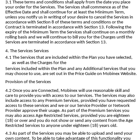
These terms and conditions shall apply from the date you place
your order for the Services. The Services shall commence as of the
Effective Date and shall continue for at least the Minimum Term,
unless you notify us in writing of your desire to cancel the Services in
accordance with Section 8 of these terms and conditions or the
Contract is terminated in accordance with Section 13. Following the
expiry of the Minimum Term the Services shall continue on a monthly
rolling basis and we will continue to bill you for the Charges until the
Services are terminated in accordance with Section 13.
The Services Services
The Services that are included within the Plan you have selected,
as well as the Charges for the
Services included within the Plan and any Additional Services that you
may choose to use, are set out in the Price Guide on Mobinex Website.
Provision of the Services
Once you are Connected, Mobinex will use reasonable skill and
care to provide you with access to our Services. The Services may also
include access to any Premium Services, provided you have requested
access to these services and we or our Service Provider or Network
Provider approve their usage. As part of the Premium Services you
may also access Age Restricted Services, provided you are eighteen
(18) or over and you do not show or send any content from the Age
Restricted Services to anyone under eighteen (18) years old.
As part of the Services you may be able to upload and send your
own content. To be able to take advantage of this functionality you