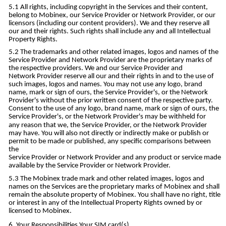
All rights, including copyright in the Services and their content,
belong to Mobinex, our Service Provider or Network Provider, or our
licensors (including our content providers). We and they reserve all
our and their rights. Such rights shall include any and all Intellectual
Property Rights.
The trademarks and other related images, logos and names of the
Service Provider and Network Provider are the proprietary marks of
the respective providers. We and our Service Provider and
Network Provider reserve all our and their rights in and to the use of
such images, logos and names. You may not use any logo, brand
name, mark or sign of ours, the Service Provider's, or the Network
Provider's without the prior written consent of the respective party.
Consent to the use of any logo, brand name, mark or sign of ours, the
Service Provider's, or the Network Provider's may be withheld for
any reason that we, the Service Provider, or the Network Provider
may have. You will also not directly or indirectly make or publish or
permit to be made or published, any specific comparisons between
the
Service Provider or Network Provider and any product or service made
available by the Service Provider or Network Provider.
The Mobinex trade mark and other related images, logos and
names on the Services are the proprietary marks of Mobinex and shall
remain the absolute property of Mobinex. You shall have no right, title
or interest in any of the Intellectual Property Rights owned by or
licensed to Mobinex.
Your Responsibilities Your SIM card(s)