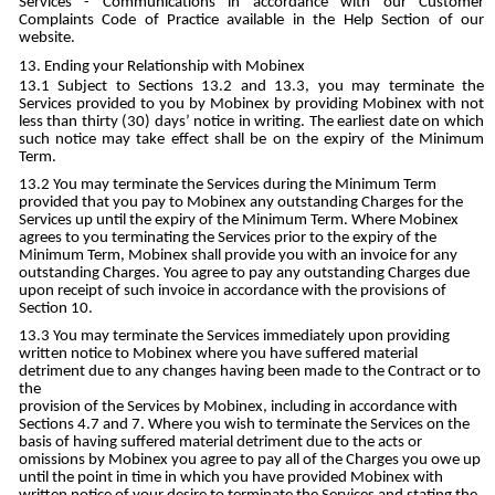
Services - Communications in accordance with our Customer
Complaints Code of Practice available in the Help Section of our
website.
Ending your Relationship with Mobinex
Subject to Sections 13.2 and 13.3, you may terminate the
Services provided to you by Mobinex by providing Mobinex with not
less than thirty (30) days’ notice in writing. The earliest date on which
such notice may take effect shall be on the expiry of the Minimum
Term.
You may terminate the Services during the Minimum Term
provided that you pay to Mobinex any outstanding Charges for the
Services up until the expiry of the Minimum Term. Where Mobinex
agrees to you terminating the Services prior to the expiry of the
Minimum Term, Mobinex shall provide you with an invoice for any
outstanding Charges. You agree to pay any outstanding Charges due
upon receipt of such invoice in accordance with the provisions of
Section 10.
You may terminate the Services immediately upon providing
written notice to Mobinex where you have suffered material
detriment due to any changes having been made to the Contract or to
the
provision of the Services by Mobinex, including in accordance with
Sections 4.7 and 7. Where you wish to terminate the Services on the
basis of having suffered material detriment due to the acts or
omissions by Mobinex you agree to pay all of the Charges you owe up
until the point in time in which you have provided Mobinex with