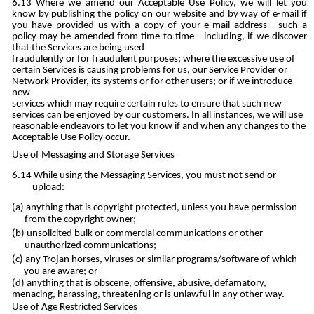
Where we amend our Acceptable Use Policy, we will let you
know by publishing the policy on our website and by way of e-mail if
you have provided us with a copy of your e-mail address - such a
policy may be amended from time to time - including, if we discover
that the Services are being used
fraudulently or for fraudulent purposes; where the excessive use of
certain Services is causing problems for us, our Service Provider or
Network Provider, its systems or for other users; or if we introduce
new
services which may require certain rules to ensure that such new
services can be enjoyed by our customers. In all instances, we will use
reasonable endeavors to let you know if and when any changes to the
Acceptable Use Policy occur.
Use of Messaging and Storage Services
While using the Messaging Services, you must not send or
upload:
anything that is copyright protected, unless you have permission
from the copyright owner;
unsolicited bulk or commercial communications or other
unauthorized communications;
any Trojan horses, viruses or similar programs/software of which
you are aware; or
anything that is obscene, offensive, abusive, defamatory,
menacing, harassing, threatening or is unlawful in any other way.
Use of Age Restricted Services