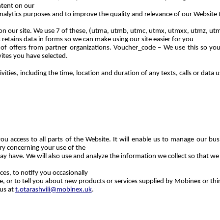
tent on our
analytics purposes and to improve the quality and relevance of our Website 
d on our site. We use 7 of these, (utma, utmb, utmc, utmx, utmxx, utmz, u
retains data in forms so we can make using our site easier for you
 of offers from partner organizations. Voucher_code – We use this so you
ites you have selected.
ities, including the time, location and duration of any texts, calls or dat
ou access to all parts of the Website. It will enable us to manage our busi
ary concerning your use of the
ay have. We will also use and analyze the information we collect so that w
es, to notify you occasionally
 or to tell you about new products or services supplied by Mobinex or third
 us at
t.otarashvili@mobinex.uk
.