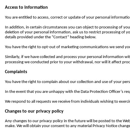
Access to information
You are entitled to access, correct or update of your personal informati
In addition, in certain circumstances you can object to processing of yo
deletion of your personal information, ask us to restrict processing of y
details provided under the “Contact” heading below.
You have the right to opt-out of marketing communications we send you 
Similarly, if we have collected and process your personal information w
processing we conducted prior to your withdrawal, nor will it affect pr
Complaints
You have the right to complain about our collection and use of your pers
In the event that you are unhappy with the Data Protection Officer’s r
We respond to all requests we receive from individuals wishing to exercis
Changes to our privacy policy
Any changes to our privacy policy in the future will be posted to the W
make. We will obtain your consent to any material Privacy Notice changes