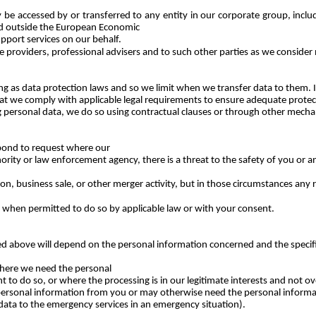
be accessed by or transferred to any entity in our corporate group, includ
ed outside the European Economic
upport services on our behalf.
e providers, professional advisers and to such other parties as we consider 
as data protection laws and so we limit when we transfer data to them. If
 that we comply with applicable legal requirements to ensure adequate prote
 personal data, we do so using contractual clauses or through other mecha
spond to request where our
hority or law enforcement agency, there is a threat to the safety of you or
n, business sale, or other merger activity, but in those circumstances any re
s when permitted to do so by applicable law or with your consent.
bed above will depend on the personal information concerned and the specific
where we need the personal
to do so, or where the processing is in our legitimate interests and not o
 personal information from you or may otherwise need the personal informati
data to the emergency services in an emergency situation).