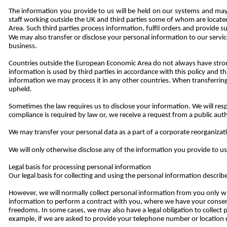
The information you provide to us will be held on our systems and may 
staff working outside the UK and third parties some of whom are locat
Area. Such third parties process information, fulfil orders and provide s
We may also transfer or disclose your personal information to our servic
business.
Countries outside the European Economic Area do not always have strong 
information is used by third parties in accordance with this policy and
information we may process it in any other countries. When transferring
upheld.
Sometimes the law requires us to disclose your information. We will re
compliance is required by law or, we receive a request from a public aut
We may transfer your personal data as a part of a corporate reorganizatio
We will only otherwise disclose any of the information you provide to u
Legal basis for processing personal information
Our legal basis for collecting and using the personal information descri
However, we will normally collect personal information from you only 
information to perform a contract with you, where we have your consent 
freedoms. In some cases, we may also have a legal obligation to collect
example, if we are asked to provide your telephone number or location 