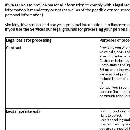
If we ask you to provide personal information to comply with a legal req
information is mandatory or not (as well as of the possible consequence
personal information).
Similarly, if we collect and use your personal information in reliance on o
If you use the Services our legal grounds for processing your person
Legal basis for processing
Purposes of proc
Contract
Providing you with 
voice calls, SMS and
Providing internet 
Customer helplines
Complaints handlin
Set up and otherwis
Services and produ
include linking dif
us
Contact you in conn
account (including 
communication, e-m
Legitimate interests
Marketing of our pr
right to object.
Credit checking and 
may be made by yo
you are connected t