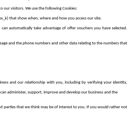
to our visitors. We use the following Cookies:
tmx_k) that show when, where and how you access our site.
 can automatically take advantage of offer vouchers you have selected.
a usage and the phone numbers and other data relating to the numbers that
ness and our relationship with you, including by verifying your identity,
e can administer, support, improve and develop our business and the
 parties that we think may be of interest to you. If you would rather not