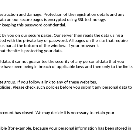
struction and damage. Protection of the registration details and any
Data on our secure pages is encrypted using SSL technology.
 keeping this password confidential.
ent by you on our secure pages. Our server then reads the data using a
oded with the private key or password. All pages on the site that require
atus bar at the bottom of the window. If your browser is
at the site is protecting your data.
 data, it cannot guarantee the security of any personal data that you
we have been being in breach of applicable laws and then only to the limits
e group. If you follow a link to any of these websites,
policies. Please check such policies before you submit any personal data to
 account has closed. We may decide it is necessary to retain your
ssible (for example, because your personal information has been stored in