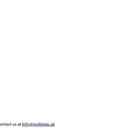
contact us at
info@mobinex.uk