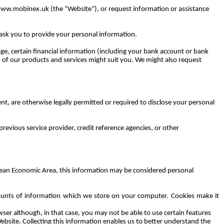
ww.mobinex.uk (the “Website”), or request information or assistance
 ask you to provide your personal information.
age, certain financial information (including your bank account or bank
ch of our products and services might suit you. We might also request
t, are otherwise legally permitted or required to disclose your personal
revious service provider, credit reference agencies, or other
opean Economic Area, this information may be considered personal
mounts of information which we store on your computer. Cookies make it
ser although, in that case, you may not be able to use certain features
ebsite. Collecting this information enables us to better understand the