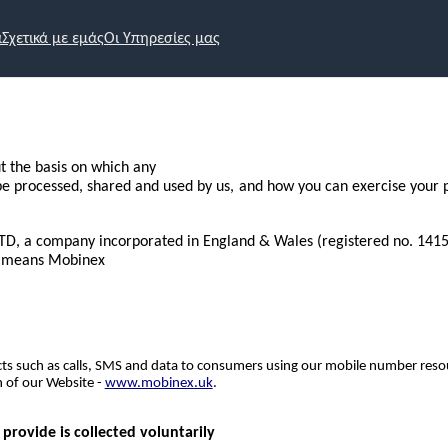
α
Σχετικά με εμάς
Οι Υπηρεσίες μας
ut the basis on which any
 be processed, shared and used by us, and how you can exercise your p
LTD, a company incorporated in England & Wales (registered no. 14155
s” means Mobinex
ts such as calls, SMS and data to consumers using our mobile number resou
 of our Website -
www.mobinex.uk
.
rovide is collected voluntarily