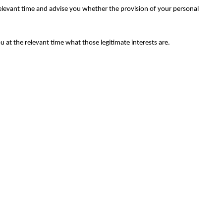
relevant time and advise you whether the provision of your personal
ou at the relevant time what those legitimate interests are.