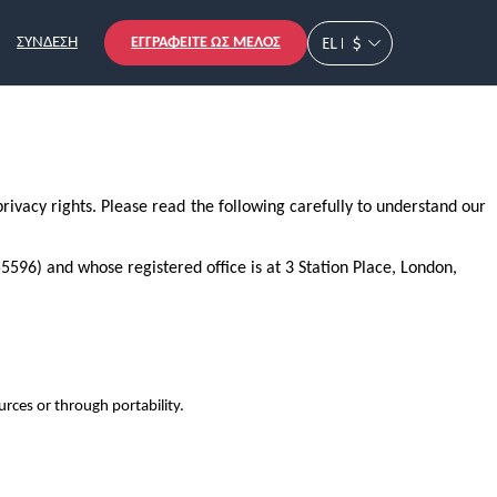
ΕΓΓΡΑΦΕΊΤΕ ΩΣ ΜΈΛΟΣ
EL
$
ΣΎΝΔΕΣΗ
rivacy rights. Please read the following carefully to understand our
596) and whose registered office is at 3 Station Place, London,
rces or through portability.