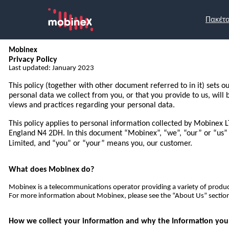
Πακέτ
Mobinex
Privacy Policy
Last updated: January 2023
This policy (together with other document referred to in it) sets o
personal data we collect from you, or that you provide to us, will
views and practices regarding your personal data.
This policy applies to personal information collected by Mobinex 
England N4 2DH. In this document “Mobinex”, “we”, “our” or “u
Limited, and “you” or “your” means you, our customer.
What does Mobinex do?
Mobinex is a telecommunications operator providing a variety of produc
For more information about Mobinex, please see the “About Us” section
How we collect your information and why the Information you p