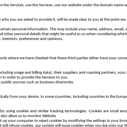
ive the Services, use the Services, use our website under the domain name
w
 why you are asked to provide it, will be made clear to you at the point we
e certain personal information. This may include your name, address, email, 
, and other personal details that might be useful to us when considering whi
, interests, preferences and opinions.
only where we have checked that these third parties either have your consen
luding usage and billing data), their suppliers and roaming partners, your p
in order to provide the Services to you.
 public sources such as business directories.
ically from your device. In some countries, including countries in the Eur
 by using cookies and similar tracking technologies. Cookies are small a
y also allow us to monitor Website
et up your computer to reject cookies by modifying the settings in your brow
 will refuse cookies, our system will issue cookies when you log onto our W