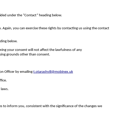
ovided under the “Contact” heading below.
. Again, you can exercise these rights by contacting us using the contact
ading below.
ing your consent will not affect the lawfulness of any
ssing grounds other than consent.
on Officer by emailing
t.otarashvili@mobinex.uk
fice.
 laws.
s to inform you, consistent with the significance of the changes we