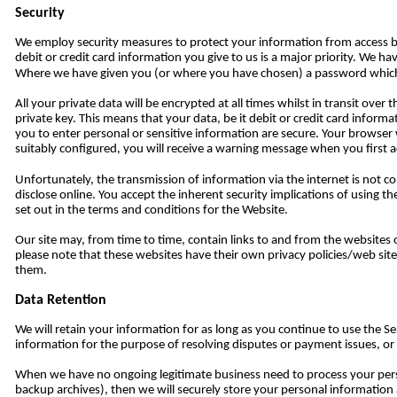
Security
We employ security measures to protect your information from access by
debit or credit card information you give to us is a major priority. We 
Where we have given you (or where you have chosen) a password which en
All your private data will be encrypted at all times whilst in transit ove
private key. This means that your data, be it debit or credit card informa
you to enter personal or sensitive information are secure. Your browser w
suitably configured, you will receive a warning message when you first ac
Unfortunately, the transmission of information via the internet is not c
disclose online. You accept the inherent security implications of using t
set out in the terms and conditions for the Website.
Our site may, from time to time, contain links to and from the websites o
please note that these websites have their own privacy policies/web site 
them.
Data Retention
We will retain your information for as long as you continue to use the Ser
information for the purpose of resolving disputes or payment issues, or be
When we have no ongoing legitimate business need to process your persona
backup archives), then we will securely store your personal information an