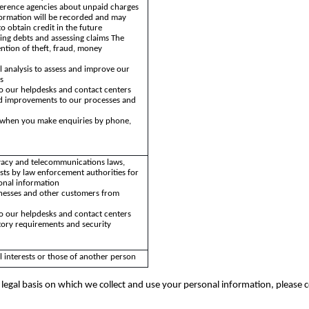
ference agencies about unpaid charges
formation will be recorded and may
to obtain credit in the future
ing debts and assessing claims The
ntion of theft, fraud, money
cal analysis to assess and improve our
s
o our helpdesks and contact centers
and improvements to our processes and
y when you make enquiries by phone,
vacy and telecommunications laws,
sts by law enforcement authorities for
onal information
inesses and other customers from
s
o our helpdesks and contact centers
atory requirements and security
l interests or those of another person
legal basis on which we collect and use your personal information, please 