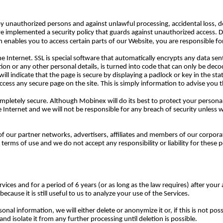
 unauthorized persons and against unlawful processing, accidental loss, de
have implemented a security policy that guards against unauthorized access. 
ables you to access certain parts of our Website, you are responsible for
r the Internet. SSL is special software that automatically encrypts any data s
tion or any other personal details, is turned into code that can only be dec
ill indicate that the page is secure by displaying a padlock or key in the st
cess any secure page on the site. This is simply information to advise you th
ompletely secure. Although Mobinex will do its best to protect your personal
he Internet and we will not be responsible for any breach of security unless 
f our partner networks, advertisers, affiliates and members of our corporat
terms of use and we do not accept any responsibility or liability for these 
vices and for a period of 6 years (or as long as the law requires) after your
cause it is still useful to us to analyze your use of the Services.
l information, we will either delete or anonymize it or, if this is not po
d isolate it from any further processing until deletion is possible.