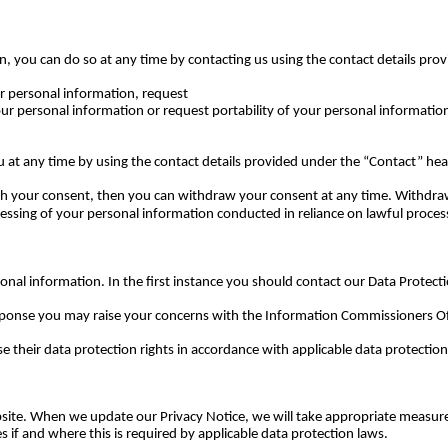
on, you can do so at any time by contacting us using the contact details pr
ur personal information, request
our personal information or request portability of your personal information
at any time by using the contact details provided under the “Contact” he
ith your consent, then you can withdraw your consent at any time. Withdraw
ocessing of your personal information conducted in reliance on lawful proce
onal information. In the first instance you should contact our Data Protecti
esponse you may raise your concerns with the Information Commissioners Of
e their data protection rights in accordance with applicable data protection
ebsite. When we update our Privacy Notice, we will take appropriate measure
 if and where this is required by applicable data protection laws.