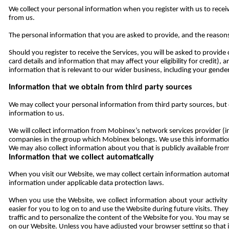
We collect your personal information when you register with us to rece
from us.
The personal information that you are asked to provide, and the reasons
Should you register to receive the Services, you will be asked to provid
card details and information that may affect your eligibility for credit)
information that is relevant to our wider business, including your gender
Information that we obtain from third party sources
We may collect your personal information from third party sources, but 
information to us.
We will collect information from Mobinex’s network services provider (inc
companies in the group which Mobinex belongs. We use this information 
We may also collect information about you that is publicly available from
Information that we collect automatically
When you visit our Website, we may collect certain information automat
information under applicable data protection laws.
When you use the Website, we collect information about your activity
easier for you to log on to and use the Website during future visits. The
traffic and to personalize the content of the Website for you. You may s
on our Website. Unless you have adjusted your browser setting so that it