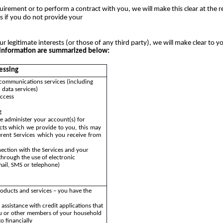
uirement or to perform a contract with you, we will make this clear at the 
s if you do not provide your
ur legitimate interests (or those of any third party), we will make clear to y
al information are summarized below:
essing
communications services (including
 data services)
access
g
e administer your account(s) for
cts which we provide to you, this may
ferent Services which you receive from
ection with the Services and your
through the use of electronic
ail, SMS or telephone)
oducts and services – you have the
assistance with credit applications that
u or other members of your household
o financially