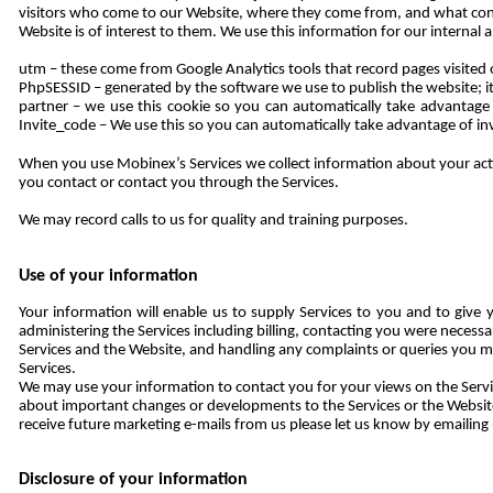
visitors who come to our Website, where they come from, and what con
Website is of interest to them. We use this information for our internal 
utm – these come from Google Analytics tools that record pages visite
PhpSESSID – generated by the software we use to publish the website; it 
partner – we use this cookie so you can automatically take advantage
Invite_code – We use this so you can automatically take advantage of inv
When you use Mobinex’s Services we collect information about your activ
you contact or contact you through the Services.
We may record calls to us for quality and training purposes.
Use of your information
Your information will enable us to supply Services to you and to give y
administering the Services including billing, contacting you were necess
Services and the Website, and handling any complaints or queries you m
Services.
We may use your information to contact you for your views on the Servic
about important changes or developments to the Services or the Website,
receive future marketing e-mails from us please let us know by emailing
Disclosure of your information