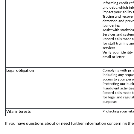
Informing credit re
and debt, which in
impact your ability 
Tracing and recover
detection and preve
laundering
Assist with statisti
Services and system
Record calls made t
for staff training 
services
Verify your identit
email or letter
Legal obligation
Complying with pri
including any reque
access to your pers
Protecting our bus
fraudulent activitie
Record calls made t
for legal and regul
purposes
Vital interests
Protecting your vita
If you have questions about or need further information concerning the 