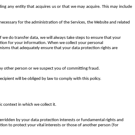
ing any entity that acquires us or that we may acquire. This may include
necessary for the administration of the Services, the Website and related
 we do transfer data, we will always take steps to ensure that your
ction for your information. When we collect your personal
nisms that adequately ensure that your data protection rights are
 any other person or we suspect you of committing fraud.
cipient will be obliged by law to comply with this policy.
 context in which we collect it.
verridden by your data protection interests or fundamental rights and
on to protect your vital interests or those of another person (for