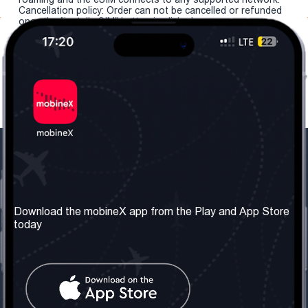
Cancellation policy: Order can not be cancelled or refunded
once the "install eSIM" button is clicked.
Our Company
Useful Information
About us
Terms & Conditions
Download the mobineX app from the Play and App Store
today
Our Services
Privacy Policy
Get the number
FAQ
Contact Us
Social Network
United Kingdom: London