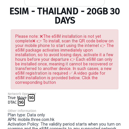
ESIM - THAILAND - 20GB 30
DAYS
Please note: ❌The eSIM installation is not yet
complete❌ 👉 To install, scan the QR code below on
your mobile phone to start using the internet 👉 The
eSIM package activates immediately upon
installation, so to avoid losing days, activate it a few
hours before your departure 👉 Each eSIM can only
be installed once, meaning it cannot be recovered or
transferred to another device. In such cases, a new
eSIM registration is required ✅ A video guide for
eSIM installation is provided below. Click the
corresponding button
Network Operator
True Move
5G
DTAC
5G
Other Information
Plan type: Data only
APN: mobile.three.com.hk
Activation Policy: The validity period starts when you turn on
roaming and the eSIM connects to any supported network.