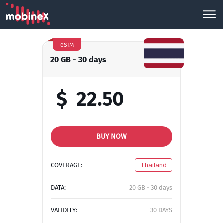
eSIM
20 GB - 30 days
$
22.50
BUY NOW
COVERAGE:
Thailand
DATA:
20 GB - 30 days
VALIDITY:
30 DAYS