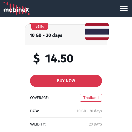
eSIM
10 GB - 20 days
$
14.50
BUY NOW
COVERAGE:
Thailand
DATA:
10 GB - 20 days
VALIDITY:
20 DAYS