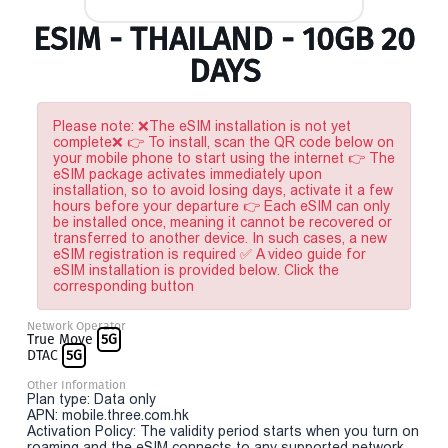
ESIM - THAILAND - 10GB 20
DAYS
Please note: ❌The eSIM installation is not yet
complete❌ 👉 To install, scan the QR code below on
your mobile phone to start using the internet 👉 The
eSIM package activates immediately upon
installation, so to avoid losing days, activate it a few
hours before your departure 👉 Each eSIM can only
be installed once, meaning it cannot be recovered or
transferred to another device. In such cases, a new
eSIM registration is required ✅ A video guide for
eSIM installation is provided below. Click the
corresponding button
Network Operator
True Move
5G
DTAC
5G
Other Information
Plan type: Data only
APN: mobile.three.com.hk
Activation Policy: The validity period starts when you turn on
roaming and the eSIM connects to any supported network.