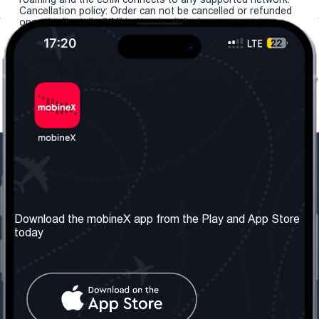
Cancellation policy: Order can not be cancelled or refunded
once the "install eSIM" button is clicked.
Our Company
Useful Information
About us
Terms & Conditions
Download the mobineX app from the Play and App Store
today
Our Services
Privacy Policy
Get the number
FAQ
Contact Us
Social Network
United Kingdom: London