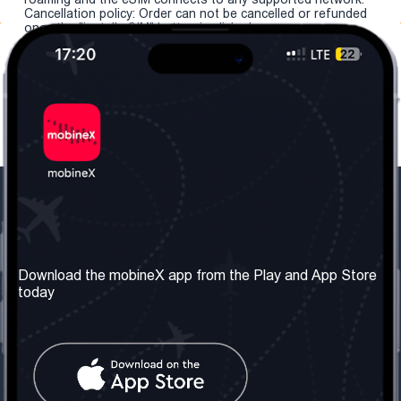
Cancellation policy: Order can not be cancelled or refunded
once the "install eSIM" button is clicked.
Our Company
Useful Information
About us
Terms & Conditions
Download the mobineX app from the Play and App Store
today
Our Services
Privacy Policy
Get the number
FAQ
Contact Us
Social Network
United Kingdom: London