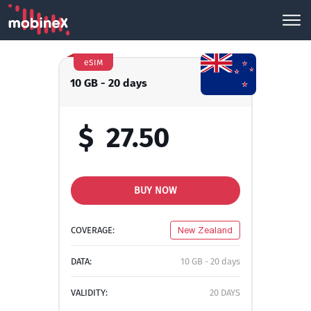
eSIM
10 GB - 20 days
$
27.50
BUY NOW
COVERAGE:
New Zealand
DATA:
10 GB - 20 days
VALIDITY:
20 DAYS