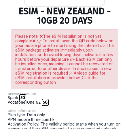
ESIM - NEW ZEALAND -
10GB 20 DAYS
Please note: ❌The eSIM installation is not yet
complete❌ 👉 To install, scan the QR code below on
your mobile phone to start using the internet 👉 The
eSIM package activates immediately upon
installation, so to avoid losing days, activate it a few
hours before your departure 👉 Each eSIM can only
be installed once, meaning it cannot be recovered or
transferred to another device. In such cases, a new
eSIM registration is required ✅ A video guide for
eSIM installation is provided below. Click the
corresponding button
Network Operator
Spark
5G
Vodafone|One NZ
5G
Other Information
Plan type: Data only
APN: mobile.three.com.hk
Activation Policy: The validity period starts when you turn on
roaming and the eSIM connects to any supported network.