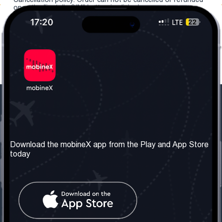
once the "install eSIM" button is clicked.
Our Company
Useful Information
About us
Terms & Conditions
Download the mobineX app from the Play and App Store
today
Our Services
Privacy Policy
Get the number
FAQ
Contact Us
Social Network
United Kingdom: London