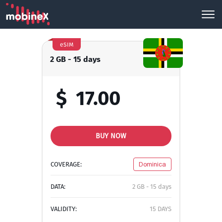
eSIM
2 GB - 15 days
$
17.00
BUY NOW
COVERAGE:
Dominica
DATA:
2 GB - 15 days
VALIDITY:
15 DAYS