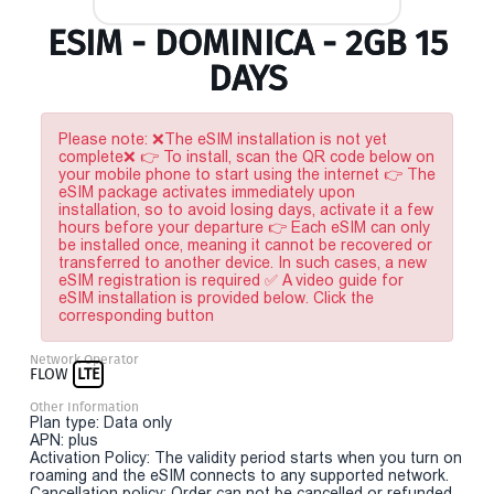
ESIM - DOMINICA - 2GB 15
DAYS
Please note: ❌The eSIM installation is not yet
complete❌ 👉 To install, scan the QR code below on
your mobile phone to start using the internet 👉 The
eSIM package activates immediately upon
installation, so to avoid losing days, activate it a few
hours before your departure 👉 Each eSIM can only
be installed once, meaning it cannot be recovered or
transferred to another device. In such cases, a new
eSIM registration is required ✅ A video guide for
eSIM installation is provided below. Click the
corresponding button
Network Operator
FLOW
LTE
Other Information
Plan type: Data only
APN: plus
Activation Policy: The validity period starts when you turn on
roaming and the eSIM connects to any supported network.
Cancellation policy: Order can not be cancelled or refunded