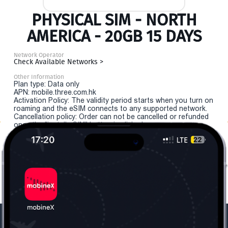
PHYSICAL SIM - NORTH
AMERICA - 20GB 15 DAYS
Network Operator
Check Available Networks >
Other Information
Plan type: Data only
APN: mobile.three.com.hk
Activation Policy: The validity period starts when you turn on
roaming and the eSIM connects to any supported network.
Cancellation policy: Order can not be cancelled or refunded
once the "install eSIM" button is clicked.