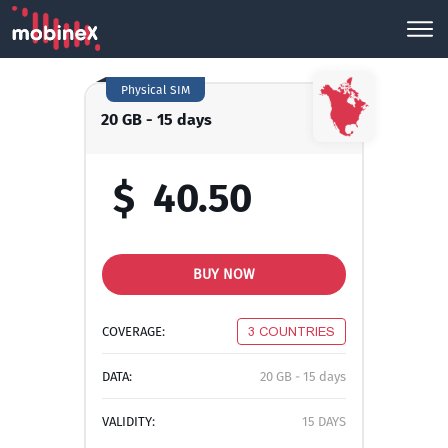
Physical SIM
20 GB - 15 days
$
40.50
BUY NOW
COVERAGE:
3 COUNTRIES
DATA:
20 GB - 15 days
VALIDITY:
15 DAYS