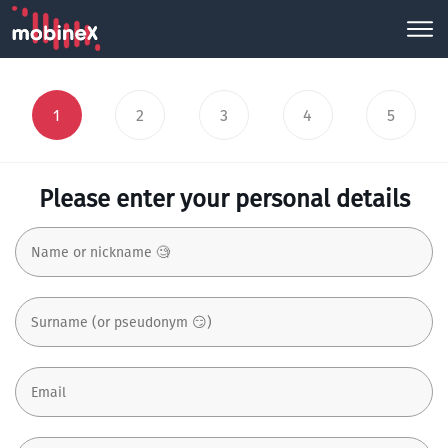
1
2
3
4
5
Please enter your personal details