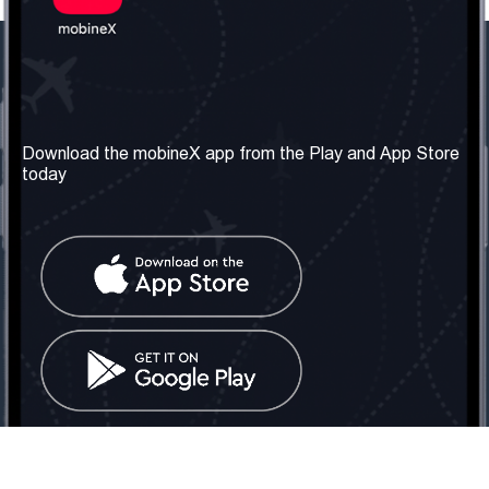
Our Company
Useful Information
About us
Terms & Conditions
Download the mobineX app from the Play and App Store
today
Our Services
Privacy Policy
Get the number
FAQ
Contact Us
Social Network
United Kingdom: London
Tel: +442030340050
Email:
info@mobinex.com
Contact Us