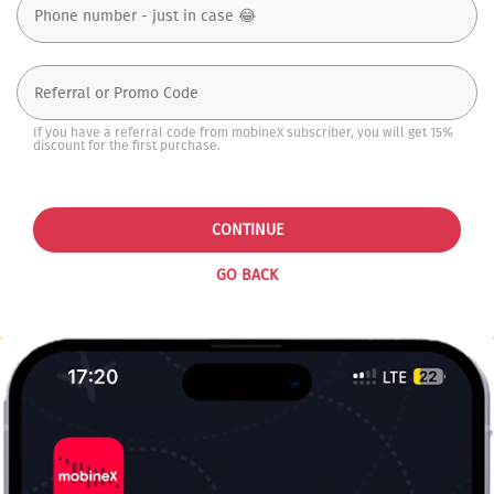
If you have a referral code from mobineX subscriber, you will get 15%
discount for the first purchase.
CONTINUE
GO BACK