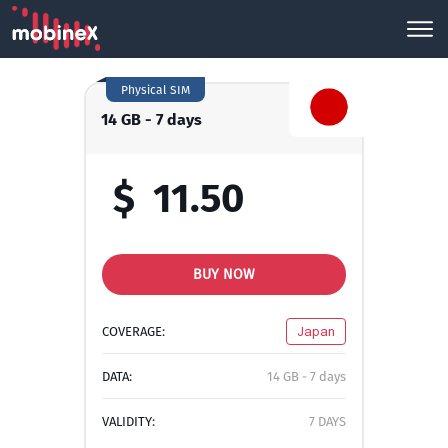
Physical SIM
14 GB - 7 days
$
11.50
BUY NOW
COVERAGE:
Japan
DATA:
14 GB - 7 days
VALIDITY:
7 DAYS