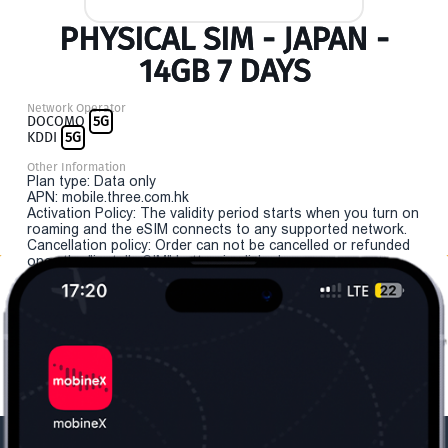
PHYSICAL SIM - JAPAN -
14GB 7 DAYS
Network Operator
DOCOMO
5G
KDDI
5G
Other Information
Plan type: Data only
APN: mobile.three.com.hk
Activation Policy: The validity period starts when you turn on
roaming and the eSIM connects to any supported network.
Cancellation policy: Order can not be cancelled or refunded
once the "install eSIM" button is clicked.