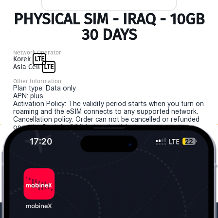
PHYSICAL SIM - IRAQ - 10GB
30 DAYS
Network Operator
Korek
LTE
Asia Cell
LTE
Other Information
Plan type: Data only
APN: plus
Activation Policy: The validity period starts when you turn on
roaming and the eSIM connects to any supported network.
Cancellation policy: Order can not be cancelled or refunded
once the "install eSIM" button is clicked.