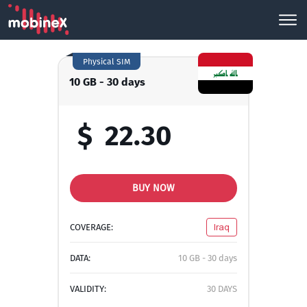
Physical SIM
10 GB - 30 days
$
22.30
BUY NOW
COVERAGE:
Iraq
DATA:
10 GB - 30 days
VALIDITY:
30 DAYS