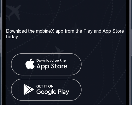
Our Company
Useful Information
About us
Terms & Conditions
Download the mobineX app from the Play and App Store
today
Our Services
Privacy Policy
Get the number
FAQ
Contact Us
Social Network
United Kingdom: London
Tel: +442030340050
Email:
info@mobinex.com
Contact Us
mobineX © 2026. All Rights Reserved