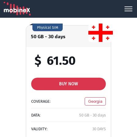
Physical SIM
50 GB - 30 days
$
61.50
BUY NOW
COVERAGE:
Georgia
DATA:
50 GB - 30 days
VALIDITY:
30 DAYS