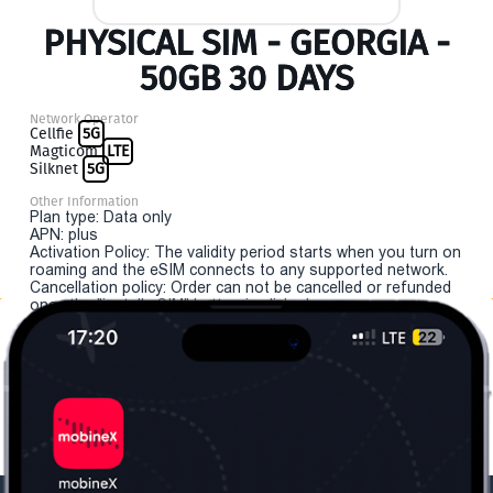
PHYSICAL SIM - GEORGIA -
50GB 30 DAYS
Network Operator
Cellfie
5G
Magticom
LTE
Silknet
5G
Other Information
Plan type: Data only
APN: plus
Activation Policy: The validity period starts when you turn on
roaming and the eSIM connects to any supported network.
Cancellation policy: Order can not be cancelled or refunded
once the "install eSIM" button is clicked.