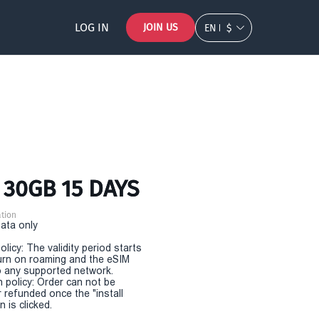
LOG IN
JOIN US
EN
$
 30GB 15 DAYS
tion
Data only
olicy: The validity period starts
urn on roaming and the eSIM
 any supported network.
n policy: Order can not be
r refunded once the "install
 is clicked.