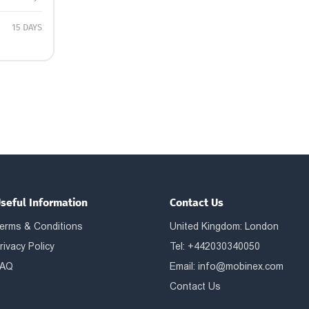
15 DAYS
seful Information
Contact Us
erms & Conditions
United Kingdom: London
rivacy Policy
Tel: +442030340050
AQ
Email:
info@mobinex.com
Contact Us