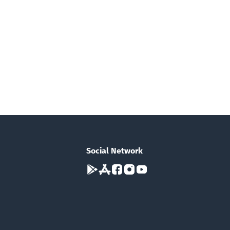
Social Network