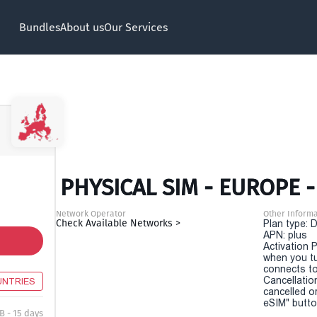
Bundles
About us
Our Services
PHYSICAL SIM - EUROPE -
Network Operator
Other Informa
Check Available Networks >
Plan type: 
APN: plus
Activation P
when you t
connects to
Cancellatio
UNTRIES
cancelled o
eSIM" button
B - 15 days