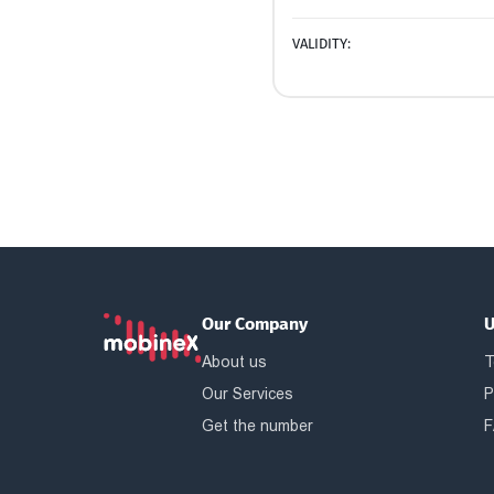
VALIDITY:
Our Company
U
About us
T
Our Services
P
Get the number
F