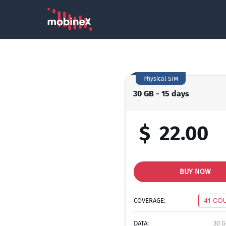
Physical SIM
30 GB - 15 days
$
22.00
BUY NOW
COVERAGE:
41 CO
DATA:
30 G