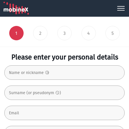
1
2
3
4
5
Please enter your personal details