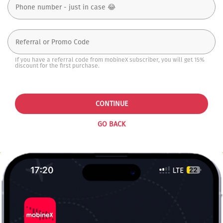
If you have a referral code from mobineX subscriber, you will get 15%
discount for the first purchase.
CONTINUE
GO BACK