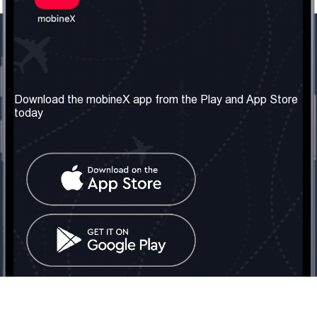
Our Company
Useful Information
About us
Terms & Conditions
Download the mobineX app from the Play and App Store
today
Our Services
Privacy Policy
Get the number
FAQ
Contact Us
Social Network
United Kingdom: London
Tel: +442030340050
Email:
info@mobinex.com
Contact Us