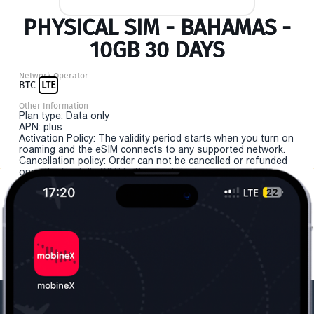
PHYSICAL SIM - BAHAMAS -
10GB 30 DAYS
Network Operator
BTC
LTE
Other Information
Plan type: Data only
APN: plus
Activation Policy: The validity period starts when you turn on
roaming and the eSIM connects to any supported network.
Cancellation policy: Order can not be cancelled or refunded
once the "install eSIM" button is clicked.