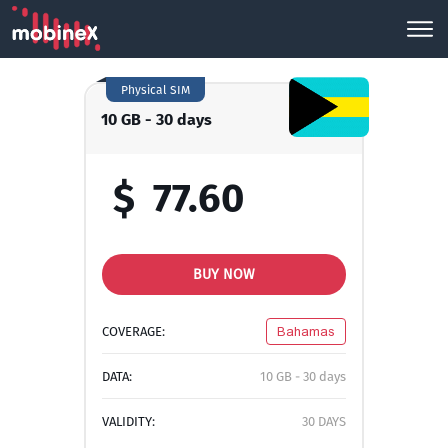
Physical SIM
10 GB - 30 days
$
77.60
BUY NOW
COVERAGE:
Bahamas
DATA:
10 GB - 30 days
VALIDITY:
30 DAYS