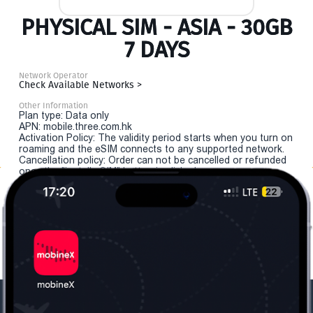
PHYSICAL SIM - ASIA - 30GB
7 DAYS
Network Operator
Check Available Networks >
Other Information
Plan type: Data only
APN: mobile.three.com.hk
Activation Policy: The validity period starts when you turn on
roaming and the eSIM connects to any supported network.
Cancellation policy: Order can not be cancelled or refunded
once the "install eSIM" button is clicked.