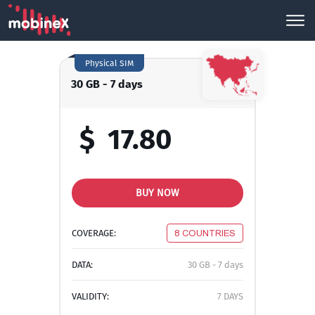
Physical SIM
30 GB - 7 days
$
17.80
BUY NOW
COVERAGE:
8 COUNTRIES
DATA:
30 GB - 7 days
VALIDITY:
7 DAYS