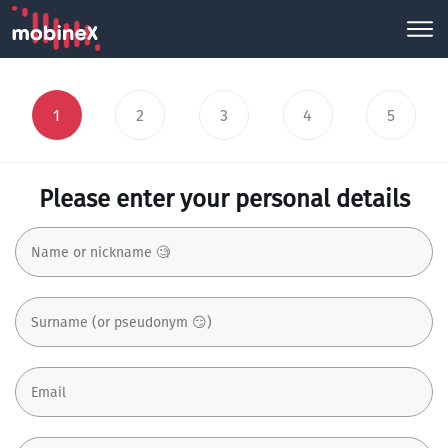
1
2
3
4
5
Please enter your personal details