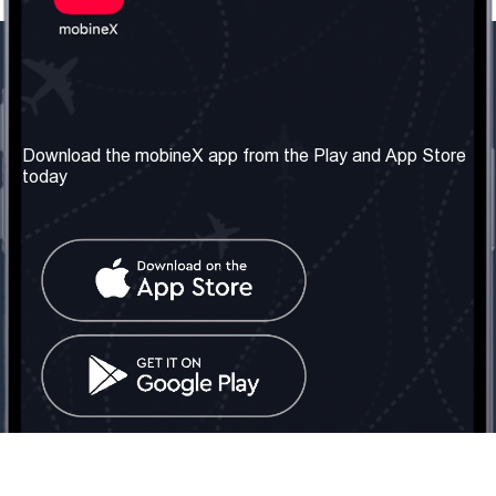
Our Company
Useful Information
About us
Terms & Conditions
Download the mobineX app from the Play and App Store
today
Our Services
Privacy Policy
Get the number
FAQ
Contact Us
Social Network
United Kingdom: London
Tel: +442030340050
Email:
info@mobinex.com
Contact Us