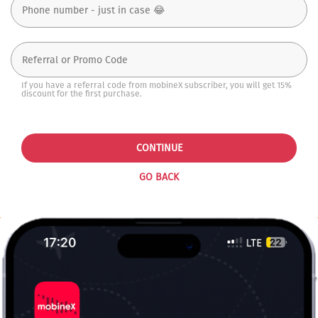
If you have a referral code from mobineX subscriber, you will get 15%
discount for the first purchase.
CONTINUE
GO BACK