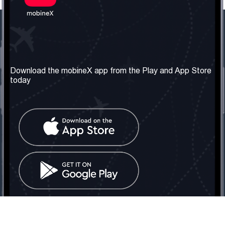
Our Company
Useful Information
About us
Terms & Conditions
Download the mobineX app from the Play and App Store
today
Our Services
Privacy Policy
Get the number
FAQ
Contact Us
Social Network
United Kingdom: London
Tel: +442030340050
Email:
info@mobinex.com
Contact Us