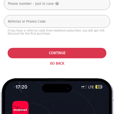
If you have a referral code from mobineX subscriber, you will get 15%
discount for the first purchase.
CONTINUE
GO BACK