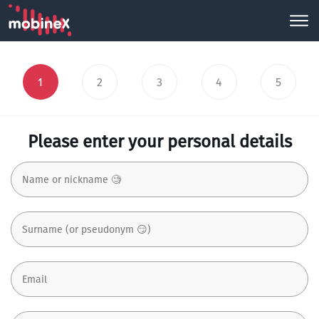
1
2
3
4
5
Please enter your personal details