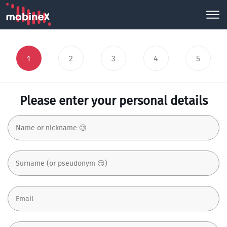
1
2
3
4
5
Please enter your personal details