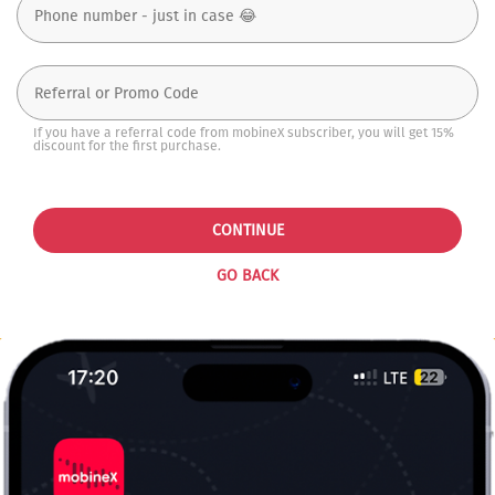
If you have a referral code from mobineX subscriber, you will get 15%
discount for the first purchase.
CONTINUE
GO BACK