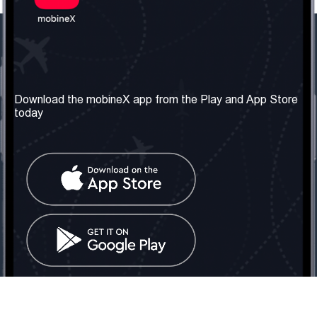
Our Company
Useful Information
About us
Terms & Conditions
Download the mobineX app from the Play and App Store
today
Our Services
Privacy Policy
Get the number
FAQ
Contact Us
Social Network
United Kingdom: London
Tel: +442030340050
Email:
info@mobinex.com
Contact Us