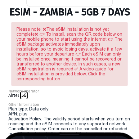
ESIM - ZAMBIA - 5GB 7 DAYS
Please note: ❌The eSIM installation is not yet
complete❌ 👉 To install, scan the QR code below on
your mobile phone to start using the internet 👉 The
eSIM package activates immediately upon
installation, so to avoid losing days, activate it a few
hours before your departure 👉 Each eSIM can only
be installed once, meaning it cannot be recovered or
transferred to another device. In such cases, a new
eSIM registration is required ✅ A video guide for
eSIM installation is provided below. Click the
corresponding button
Network Operator
Airtel
5G
Other Information
Plan type: Data only
APN: plus
Activation Policy: The validity period starts when you turn on
roaming and the eSIM connects to any supported network.
Cancellation policy: Order can not be cancelled or refunded
once the "install eSIM" button is clicked.