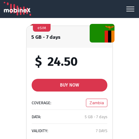
eSIM
5 GB - 7 days
$
24.50
BUY NOW
COVERAGE:
Zambia
DATA:
5 GB - 7 days
VALIDITY:
7 DAYS