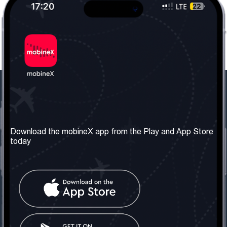
Our Company
Useful Information
About us
Terms & Conditions
Download the mobineX app from the Play and App Store
today
Our Services
Privacy Policy
Get the number
FAQ
Contact Us
Social Network
United Kingdom: London
Tel: +442030340050