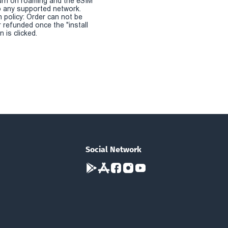
urn on roaming and the eSIM
 any supported network.
n policy: Order can not be
r refunded once the "install
 is clicked.
Social Network