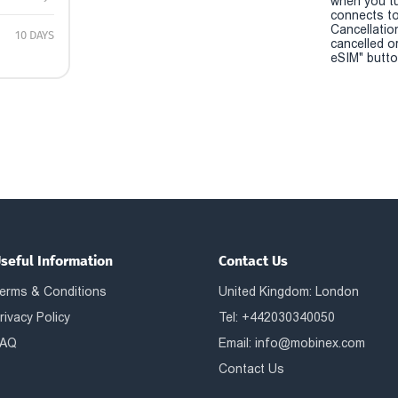
when you t
connects to
Cancellatio
10 DAYS
cancelled o
eSIM" button
seful Information
Contact Us
erms & Conditions
United Kingdom: London
rivacy Policy
Tel: +442030340050
AQ
Email:
info@mobinex.com
Contact Us