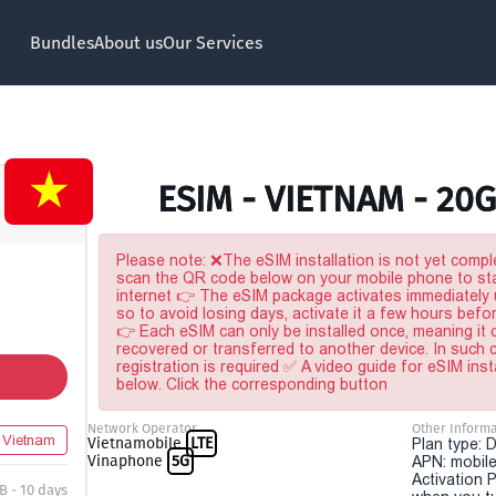
Bundles
About us
Our Services
ESIM - VIETNAM - 20
Please note: ❌The eSIM installation is not yet comple
scan the QR code below on your mobile phone to sta
internet 👉 The eSIM package activates immediately u
so to avoid losing days, activate it a few hours befo
👉 Each eSIM can only be installed once, meaning it
recovered or transferred to another device. In such
registration is required ✅ A video guide for eSIM inst
below. Click the corresponding button
Network Operator
Other Informa
Vietnam
Vietnamobile
LTE
Plan type: 
Vinaphone
5G
APN: mobile
Activation P
B - 10 days