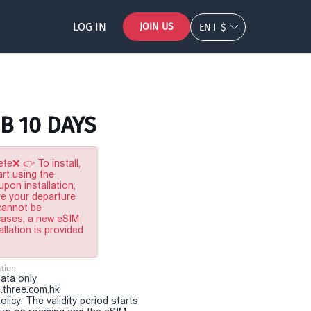
LOG IN
JOIN US
EN
$
GB 10 DAYS
te❌ 👉 To install,
rt using the
pon installation,
re your departure
 cannot be
 cases, a new eSIM
allation is provided
tion
Data only
.three.com.hk
olicy: The validity period starts