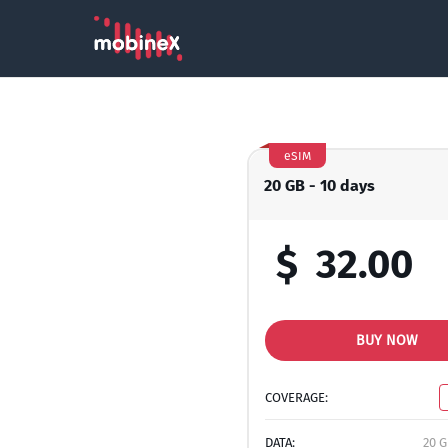
eSIM
20 GB - 10 days
$
32.00
BUY NOW
COVERAGE:
DATA:
20 G