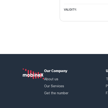
VALIDITY:
Our Company
U
About us
T
Our Services
P
Get the number
F