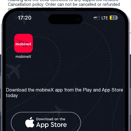
Cancellation policy: Order can not be cancelled or refunded
once the "install eSIM" button is clicked.
Our Company
Useful Information
About us
Terms & Conditions
Download the mobineX app from the Play and App Store
today
Our Services
Privacy Policy
Get the number
FAQ
Contact Us
Social Network
United Kingdom: London