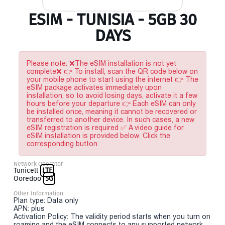
ESIM - TUNISIA - 5GB 30
DAYS
Please note: ❌The eSIM installation is not yet
complete❌ 👉 To install, scan the QR code below on
your mobile phone to start using the internet 👉 The
eSIM package activates immediately upon
installation, so to avoid losing days, activate it a few
hours before your departure 👉 Each eSIM can only
be installed once, meaning it cannot be recovered or
transferred to another device. In such cases, a new
eSIM registration is required ✅ A video guide for
eSIM installation is provided below. Click the
corresponding button
Network Operator
Tunicell
LTE
Ooredoo
5G
Other Information
Plan type: Data only
APN: plus
Activation Policy: The validity period starts when you turn on
roaming and the eSIM connects to any supported network.