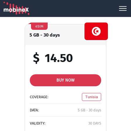
eSIM
5 GB - 30 days
$
14.50
BUY NOW
COVERAGE:
Tunisia
DATA:
5 GB - 30 days
VALIDITY:
30 DAYS