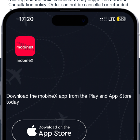
Cancellation policy: Order can not be cancelled or refunded
once the "install eSIM" button is clicked.
Our Company
Useful Information
About us
Terms & Conditions
Download the mobineX app from the Play and App Store
today
Our Services
Privacy Policy
Get the number
FAQ
Contact Us
Social Network
United Kingdom: London