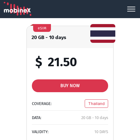
eSIM
20 GB - 10 days
$
21.50
BUY NOW
COVERAGE:
Thailand
DATA:
20 GB - 10 days
VALIDITY:
10 DAYS