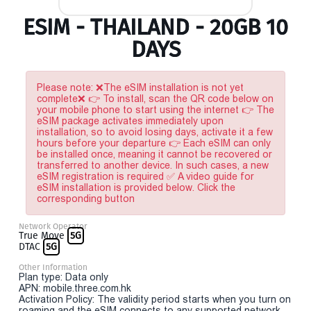
ESIM - THAILAND - 20GB 10
DAYS
Please note: ❌The eSIM installation is not yet
complete❌ 👉 To install, scan the QR code below on
your mobile phone to start using the internet 👉 The
eSIM package activates immediately upon
installation, so to avoid losing days, activate it a few
hours before your departure 👉 Each eSIM can only
be installed once, meaning it cannot be recovered or
transferred to another device. In such cases, a new
eSIM registration is required ✅ A video guide for
eSIM installation is provided below. Click the
corresponding button
Network Operator
True Move
5G
DTAC
5G
Other Information
Plan type: Data only
APN: mobile.three.com.hk
Activation Policy: The validity period starts when you turn on
roaming and the eSIM connects to any supported network.