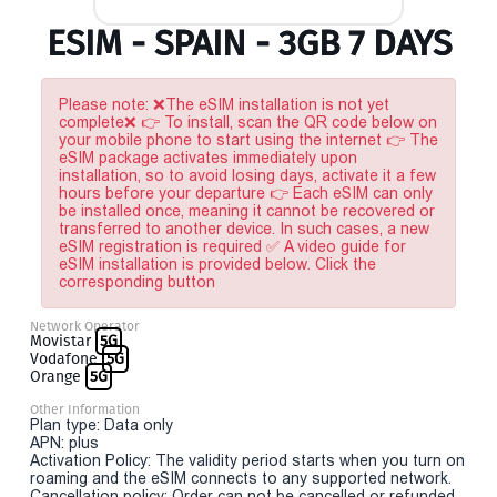
ESIM - SPAIN - 3GB 7 DAYS
Please note: ❌The eSIM installation is not yet
complete❌ 👉 To install, scan the QR code below on
your mobile phone to start using the internet 👉 The
eSIM package activates immediately upon
installation, so to avoid losing days, activate it a few
hours before your departure 👉 Each eSIM can only
be installed once, meaning it cannot be recovered or
transferred to another device. In such cases, a new
eSIM registration is required ✅ A video guide for
eSIM installation is provided below. Click the
corresponding button
Network Operator
Movistar
5G
Vodafone
5G
Orange
5G
Other Information
Plan type: Data only
APN: plus
Activation Policy: The validity period starts when you turn on
roaming and the eSIM connects to any supported network.
Cancellation policy: Order can not be cancelled or refunded