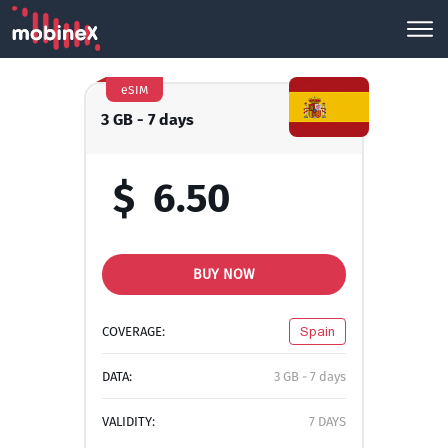
eSIM
3 GB - 7 days
$
6.50
BUY NOW
COVERAGE:
Spain
DATA:
3 GB - 7 days
VALIDITY:
7 DAYS