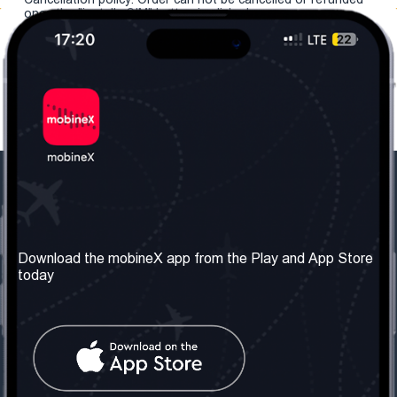
once the "install eSIM" button is clicked.
Our Company
Useful Information
About us
Terms & Conditions
Download the mobineX app from the Play and App Store
today
Our Services
Privacy Policy
Get the number
FAQ
Contact Us
Social Network
United Kingdom: London