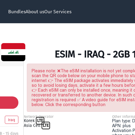
Bundles
About us
Our Services
ESIM - IRAQ - 2GB 
Please note: ❌The eSIM installation is not yet comple
scan the QR code below on your mobile phone to sta
internet 👉 The eSIM package activates immediately u
so to avoid losing days, activate it a few hours befo
👉 Each eSIM can only be installed once, meaning it
recovered or transferred to another device. In such
registration is required ✅ A video guide for eSIM inst
below. Click the corresponding button
Network Operator
Other Informa
Iraq
Korek
LTE
Plan type: 
Asia Cell
LTE
APN: plus
Activation P
B - 15 days