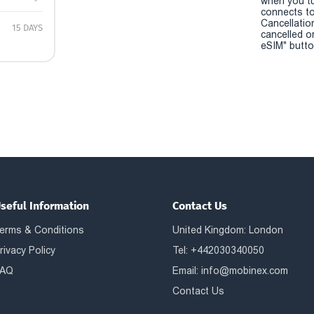
when you t
connects to
Cancellatio
15 DAYS
cancelled o
eSIM" button
seful Information
Contact Us
erms & Conditions
United Kingdom: London
rivacy Policy
Tel: +442030340050
AQ
Email:
info@mobinex.com
Contact Us