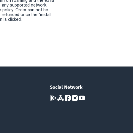
urn on roaming and the eSIM
 any supported network.
n policy: Order can not be
r refunded once the "install
 is clicked.
Social Network