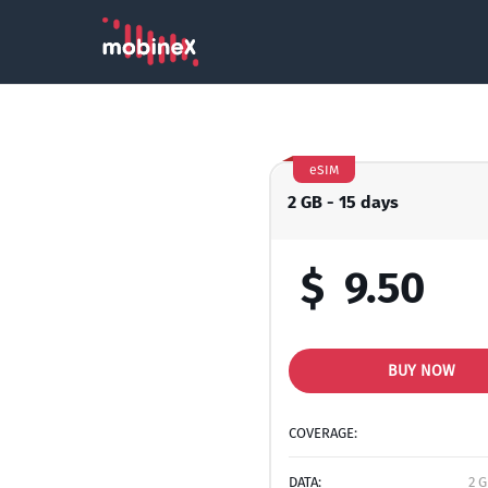
eSIM
2 GB - 15 days
$
9.50
BUY NOW
COVERAGE:
DATA:
2 G