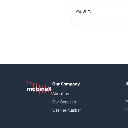
VALIDITY:
Our Company
U
About us
T
Our Services
P
Get the number
F