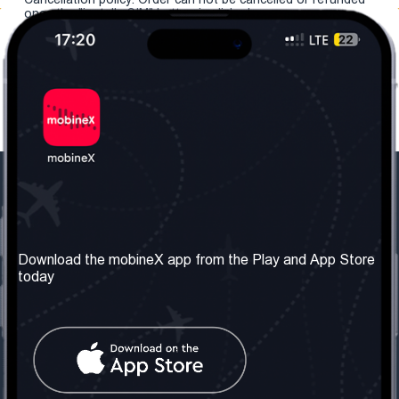
once the "install eSIM" button is clicked.
Our Company
Useful Information
About us
Terms & Conditions
Download the mobineX app from the Play and App Store
today
Our Services
Privacy Policy
Get the number
FAQ
Contact Us
Social Network
United Kingdom: London