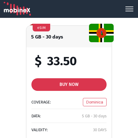
eSIM
5 GB - 30 days
$
33.50
BUY NOW
COVERAGE:
Dominica
DATA:
5 GB - 30 days
VALIDITY:
30 DAYS