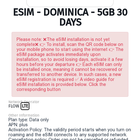
ESIM - DOMINICA - 5GB 30
DAYS
Please note: ❌The eSIM installation is not yet
complete❌ 👉 To install, scan the QR code below on
your mobile phone to start using the internet 👉 The
eSIM package activates immediately upon
installation, so to avoid losing days, activate it a few
hours before your departure 👉 Each eSIM can only
be installed once, meaning it cannot be recovered or
transferred to another device. In such cases, a new
eSIM registration is required ✅ A video guide for
eSIM installation is provided below. Click the
corresponding button
Network Operator
FLOW
LTE
Other Information
Plan type: Data only
APN: plus
Activation Policy: The validity period starts when you turn on
roaming and the eSIM connects to any supported network.
Cancellation policy: Order can not be cancelled or refunded