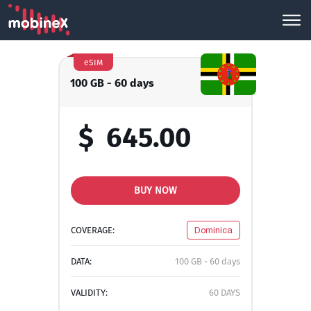
eSIM
100 GB - 60 days
$
645.00
BUY NOW
COVERAGE:
Dominica
DATA:
100 GB - 60 days
VALIDITY:
60 DAYS