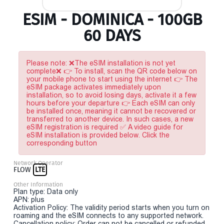
ESIM - DOMINICA - 100GB
60 DAYS
Please note: ❌The eSIM installation is not yet
complete❌ 👉 To install, scan the QR code below on
your mobile phone to start using the internet 👉 The
eSIM package activates immediately upon
installation, so to avoid losing days, activate it a few
hours before your departure 👉 Each eSIM can only
be installed once, meaning it cannot be recovered or
transferred to another device. In such cases, a new
eSIM registration is required ✅ A video guide for
eSIM installation is provided below. Click the
corresponding button
Network Operator
FLOW
LTE
Other Information
Plan type: Data only
APN: plus
Activation Policy: The validity period starts when you turn on
roaming and the eSIM connects to any supported network.
Cancellation policy: Order can not be cancelled or refunded