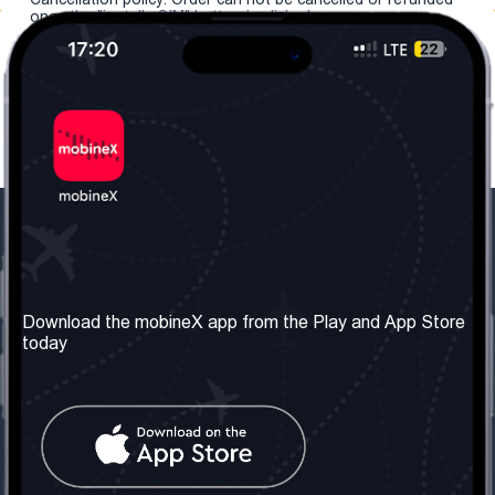
once the "install eSIM" button is clicked.
Our Company
Useful Information
About us
Terms & Conditions
Download the mobineX app from the Play and App Store
today
Our Services
Privacy Policy
Get the number
FAQ
Contact Us
Social Network
United Kingdom: London