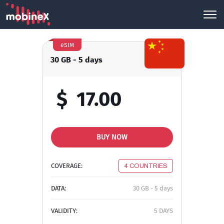
eSIM
30 GB - 5 days
$
17.00
BUY NOW
COVERAGE:
4 COUNTRIES
DATA:
30 GB - 5 days
VALIDITY:
5 DAYS