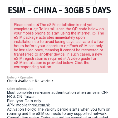
ESIM - CHINA - 30GB 5 DAYS
Please note: ❌The eSIM installation is not yet
complete❌ 👉 To install, scan the QR code below on
your mobile phone to start using the internet 👉 The
eSIM package activates immediately upon
installation, so to avoid losing days, activate it a few
hours before your departure 👉 Each eSIM can only
be installed once, meaning it cannot be recovered or
transferred to another device. In such cases, a new
eSIM registration is required ✅ A video guide for
eSIM installation is provided below. Click the
corresponding button
Network Operator
Check Available Networks >
Other Information
Must complete real-name authentication when arrive in CN-
HK & CN-Taiwan.
Plan type: Data only
APN: mobile.three.com.hk
Activation Policy: The validity period starts when you turn on
roaming and the eSIM connects to any supported network.
Cancellation policy: Order can not be cancelled or refunded