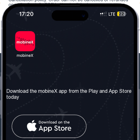
once the "install eSIM" button is clicked.
Our Company
Useful Information
About us
Terms & Conditions
Download the mobineX app from the Play and App Store
today
Our Services
Privacy Policy
Get the number
FAQ
Contact Us
Social Network
United Kingdom: London