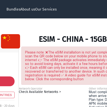
Bundles
About us
Our Services
ESIM - CHINA - 15GB
Please note: ❌The eSIM installation is not yet comple
scan the QR code below on your mobile phone to sta
internet 👉 The eSIM package activates immediately u
so to avoid losing days, activate it a few hours befo
👉 Each eSIM can only be installed once, meaning it
recovered or transferred to another device. In such
registration is required ✅ A video guide for eSIM inst
below. Click the corresponding button
Network Operator
Other Informa
Check Available Networks >
Must comple
UNTRIES
when arriv
Plan type: 
APN: mobile
B - 20 days