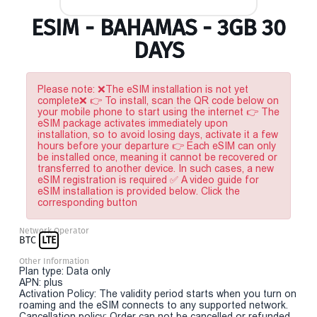
ESIM - BAHAMAS - 3GB 30
DAYS
Please note: ❌The eSIM installation is not yet
complete❌ 👉 To install, scan the QR code below on
your mobile phone to start using the internet 👉 The
eSIM package activates immediately upon
installation, so to avoid losing days, activate it a few
hours before your departure 👉 Each eSIM can only
be installed once, meaning it cannot be recovered or
transferred to another device. In such cases, a new
eSIM registration is required ✅ A video guide for
eSIM installation is provided below. Click the
corresponding button
Network Operator
BTC
LTE
Other Information
Plan type: Data only
APN: plus
Activation Policy: The validity period starts when you turn on
roaming and the eSIM connects to any supported network.
Cancellation policy: Order can not be cancelled or refunded