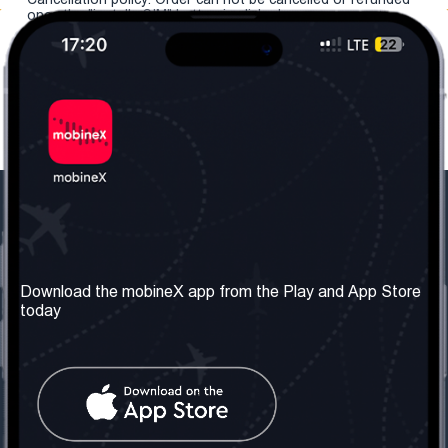
once the "install eSIM" button is clicked.
Our Company
Useful Information
About us
Terms & Conditions
Download the mobineX app from the Play and App Store
today
Our Services
Privacy Policy
Get the number
FAQ
Contact Us
Social Network
United Kingdom: London