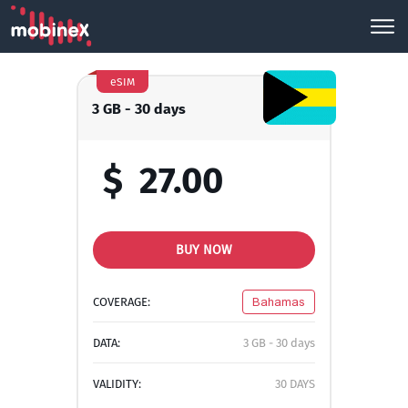
eSIM
3 GB - 30 days
$
27.00
BUY NOW
COVERAGE:
Bahamas
DATA:
3 GB - 30 days
VALIDITY:
30 DAYS