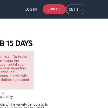
LOG IN
JOIN US
EN
$
B 15 DAYS
te❌ 👉 To install,
rt using the
pon installation,
re your departure
 cannot be
 cases, a new eSIM
allation is provided
tion
Data only
olicy: The validity period starts