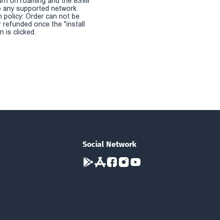
urn on roaming and the eSIM
 any supported network.
n policy: Order can not be
r refunded once the "install
 is clicked.
Social Network