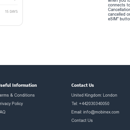
when you t
connects to
Cancellatio
15 DAYS
cancelled o
eSIM" button
seful Information
Contact Us
erms & Conditions
United Kingdom: London
rivacy Policy
Tel: +442030340050
AQ
Email:
info@mobinex.com
Contact Us