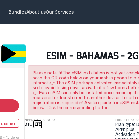
Bundles
About us
Our Services
ESIM - BAHAMAS - 2G
Please note: ❌The eSIM installation is not yet comple
scan the QR code below on your mobile phone to sta
internet 👉 The eSIM package activates immediately u
so to avoid losing days, activate it a few hours befo
👉 Each eSIM can only be installed once, meaning it
recovered or transferred to another device. In such
registration is required ✅ A video guide for eSIM inst
below. Click the corresponding button
Network Operator
Other Informa
Bahamas
BTC
LTE
Plan type: 
APN: plus
Activation P
B - 15 days