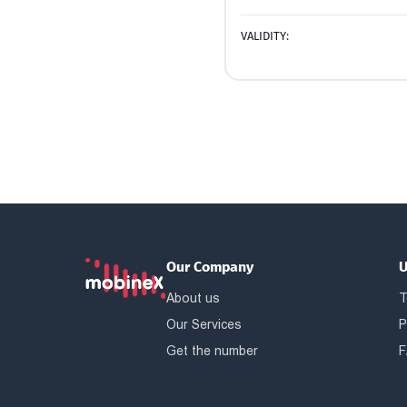
VALIDITY:
Our Company
U
About us
T
Our Services
P
Get the number
F