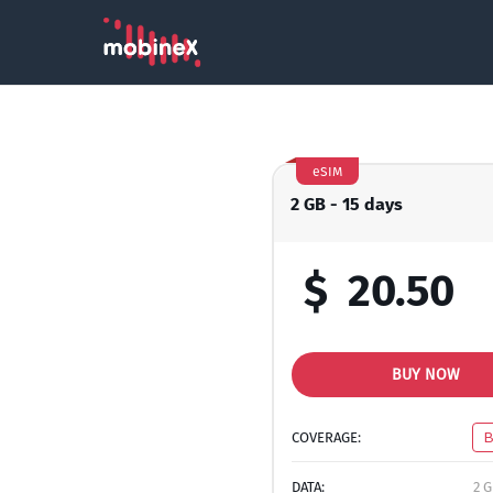
eSIM
2 GB - 15 days
$
20.50
BUY NOW
COVERAGE:
DATA:
2 G