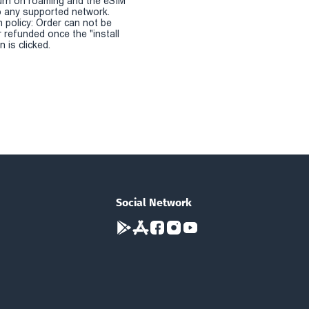
urn on roaming and the eSIM
 any supported network.
n policy: Order can not be
r refunded once the "install
 is clicked.
Social Network