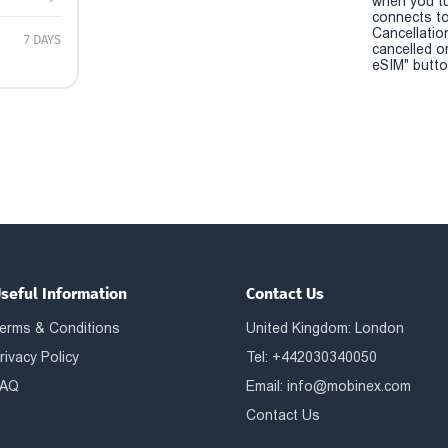
when you t
connects to
Cancellatio
7 DAYS
cancelled o
eSIM" button
seful Information
Contact Us
erms & Conditions
United Kingdom: London
rivacy Policy
Tel: +442030340050
AQ
Email:
info@mobinex.com
Contact Us