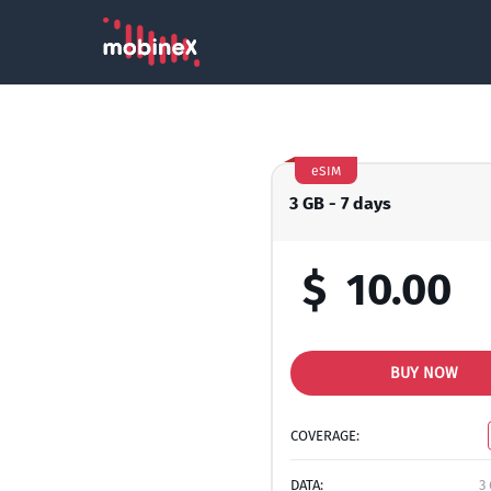
eSIM
3 GB - 7 days
$
10.00
BUY NOW
COVERAGE:
DATA:
3