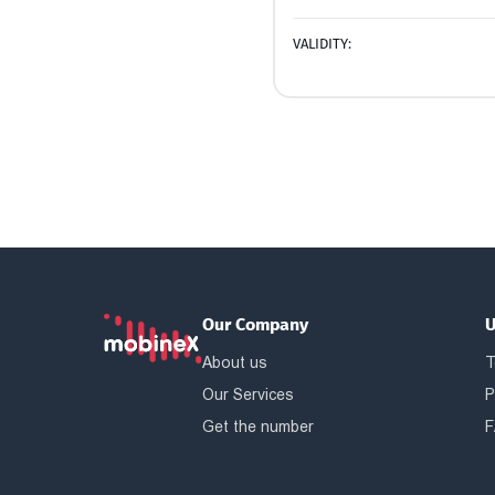
VALIDITY:
Our Company
U
About us
T
Our Services
P
Get the number
F