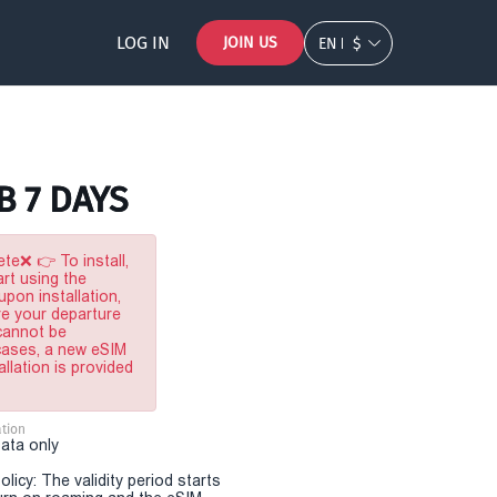
LOG IN
JOIN US
EN
$
B 7 DAYS
te❌ 👉 To install,
rt using the
pon installation,
re your departure
 cannot be
 cases, a new eSIM
allation is provided
tion
Data only
olicy: The validity period starts