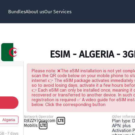
Bundles
About us
Our Services
ESIM - ALGERIA - 3G
Please note: ❌The eSIM installation is not yet comple
scan the QR code below on your mobile phone to sta
internet 👉 The eSIM package activates immediately u
so to avoid losing days, activate it a few hours befo
👉 Each eSIM can only be installed once, meaning it
recovered or transferred to another device. In such
registration is required ✅ A video guide for eSIM inst
below. Click the corresponding button
Network Operator
Other Informa
Algeria
DJEZZY|Orascom
LTE
Plan type: 
Mobilis
LTE
APN: plus
Activation P
 GB - 7 days