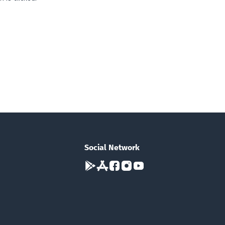
Social Network