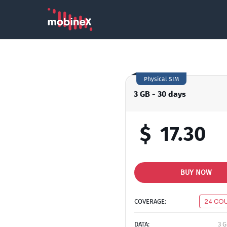
Physical SIM
3 GB - 30 days
$
17.30
BUY NOW
COVERAGE:
24 CO
DATA:
3 G