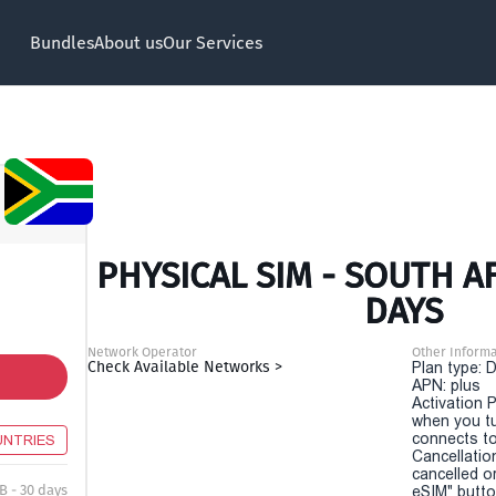
Bundles
About us
Our Services
PHYSICAL SIM - SOUTH AF
DAYS
Network Operator
Other Informa
Check Available Networks >
Plan type: 
APN: plus
Activation P
when you t
connects to
UNTRIES
Cancellatio
cancelled o
B - 30 days
eSIM" button