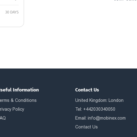
30 DAYS
seful Information
Contact Us
erms & Conditions
United Kingdom: London
rivacy Policy
Tel: +442030340050
AQ
Email:
info@mobinex.com
Contact Us