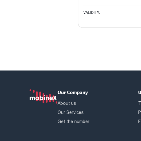
VALIDITY:
Our Company
U
About us
T
Our Services
P
Get the number
F