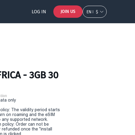
LOG IN
JOIN US
EN
$
RICA - 3GB 30
tion
Data only
olicy: The validity period starts
urn on roaming and the eSIM
 any supported network.
n policy: Order can not be
r refunded once the "install
 is clicked.