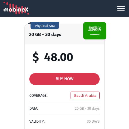
Physical SIM
20 GB - 30 days
$
48.00
BUY NOW
COVERAGE:
Saudi Arabia
DATA:
20 GB - 30 days
VALIDITY:
30 DAYS