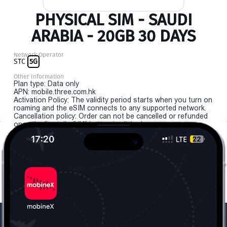
PHYSICAL SIM - SAUDI
ARABIA - 20GB 30 DAYS
Network Operator
STC
5G
Other Information
Plan type: Data only
APN: mobile.three.com.hk
Activation Policy: The validity period starts when you turn on
roaming and the eSIM connects to any supported network.
Cancellation policy: Order can not be cancelled or refunded
once the "install eSIM" button is clicked.