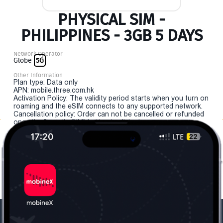
PHYSICAL SIM -
PHILIPPINES - 3GB 5 DAYS
Network Operator
Globe
5G
Other Information
Plan type: Data only
APN: mobile.three.com.hk
Activation Policy: The validity period starts when you turn on
roaming and the eSIM connects to any supported network.
Cancellation policy: Order can not be cancelled or refunded
once the "install eSIM" button is clicked.