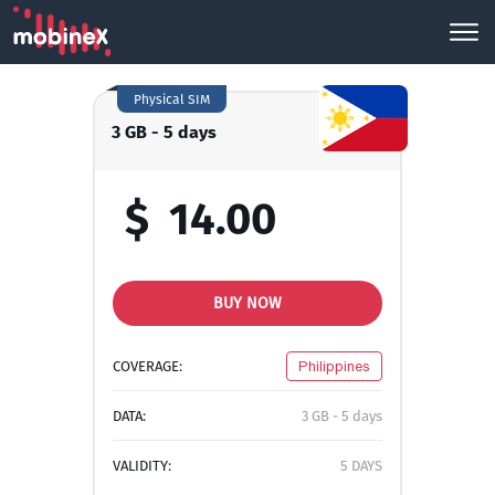
Physical SIM
3 GB - 5 days
$
14.00
BUY NOW
COVERAGE:
Philippines
DATA:
3 GB - 5 days
VALIDITY:
5 DAYS