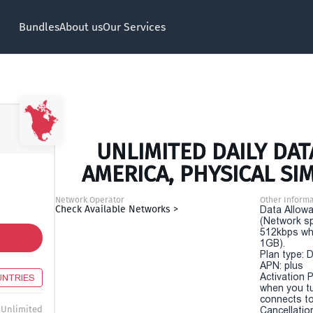
Bundles
About us
Our Services
UNLIMITED DAILY DAT
AMERICA, PHYSICAL SI
Network Operator
Other Informa
Check Available Networks >
Data Allowa
(Network sp
512kbps wh
1GB).
Plan type: 
APN: plus
Activation P
UNTRIES
when you t
connects to
Unlimited
Cancellatio