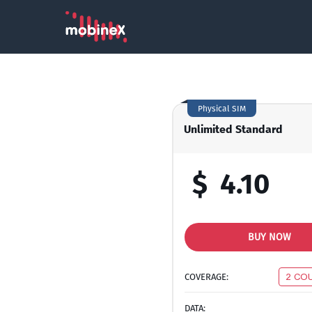
Physical SIM
Unlimited Standard
$
4.10
BUY NOW
COVERAGE:
2 CO
DATA: