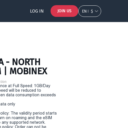
LOG IN
JOIN US
EN
$
A - NORTH
M | MOBINEX
tion
nce at Full Speed: 1GB/Day
eed will be reduced to
en data consumption exceeds
Data only
olicy: The validity period starts
urn on roaming and the eSIM
 any supported network.
n policy: Order can not be