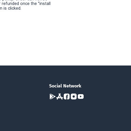
r refunded once the "install
 is clicked.
Social Network