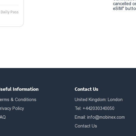
cancelled o
eSIM" button
Daily Pass
seful Information
Contact Us
erms & Conditions
United Kingdom: London
rivacy Policy
Tel: +442030340050
AQ
Email:
info@mobinex.com
Contact Us