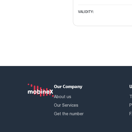
VALIDITY:
Our Company
U
About us
T
Our Services
P
Get the number
F