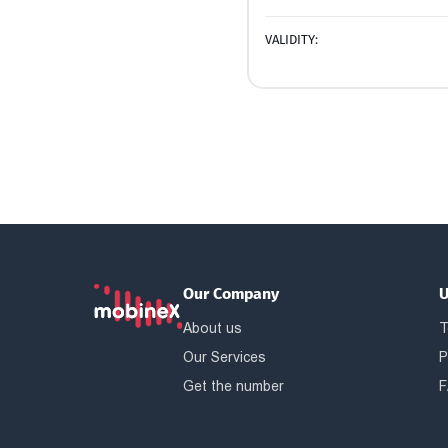
VALIDITY:
Our Company
U
About us
T
Our Services
P
Get the number
F