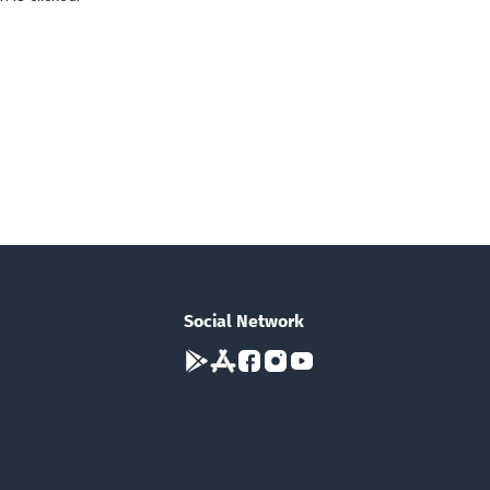
Social Network