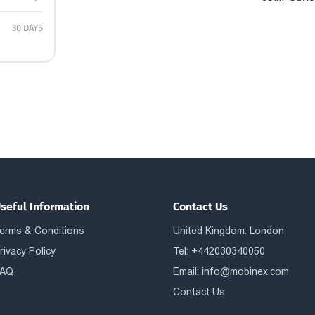
30 DAYS
seful Information
Contact Us
erms & Conditions
United Kingdom: London
rivacy Policy
Tel: +442030340050
AQ
Email:
info@mobinex.com
Contact Us