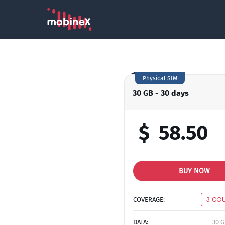
Physical SIM
30 GB - 30 days
$
58.50
BUY NOW
COVERAGE:
3 CO
DATA:
30 G