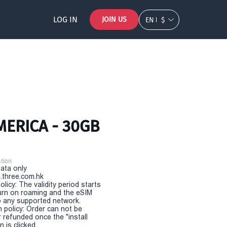
LOG IN
JOIN US
EN
$
MERICA - 30GB
tion
Data only
.three.com.hk
olicy: The validity period starts
urn on roaming and the eSIM
 any supported network.
n policy: Order can not be
r refunded once the "install
 is clicked.