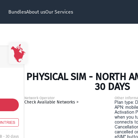
Bundles
About us
Our Services
PHYSICAL SIM - NORTH A
30 DAYS
Network Operator
Other Informa
Check Available Networks >
Plan type: 
APN: mobile
Activation P
when you t
connects to
UNTRIES
Cancellatio
cancelled o
B - 30 days
eSIM" button