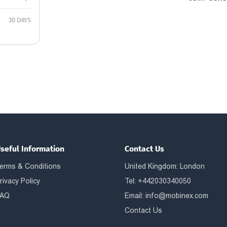
30 DAYS
seful Information
Contact Us
erms & Conditions
United Kingdom: London
rivacy Policy
Tel: +442030340050
AQ
Email:
info@mobinex.com
Contact Us