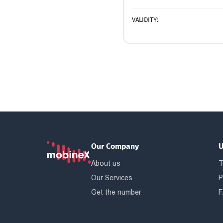
VALIDITY:
Our Company
U
About us
T
Our Services
P
Get the number
F