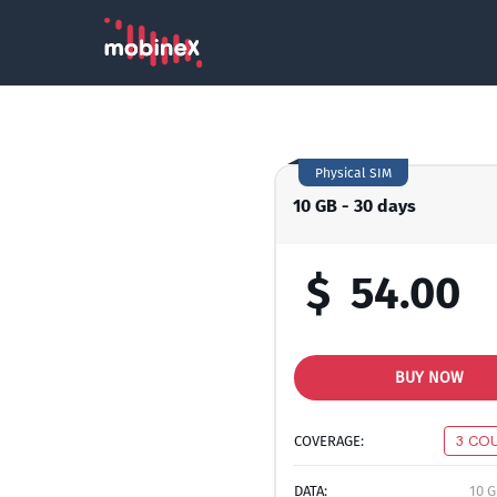
Physical SIM
10 GB - 30 days
$
54.00
BUY NOW
COVERAGE:
3 CO
DATA:
10 G