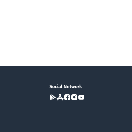
Social Network