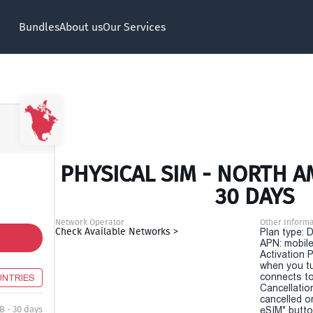
Bundles
About us
Our Services
PHYSICAL SIM - NORTH A
30 DAYS
Network Operator
Other Informa
Check Available Networks >
Plan type: 
APN: mobile
Activation P
when you t
connects to
UNTRIES
Cancellatio
cancelled o
B - 30 days
eSIM" button