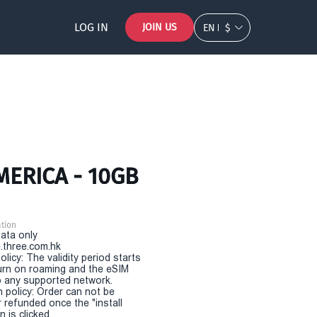
LOG IN
JOIN US
EN
$
MERICA - 10GB
tion
Data only
.three.com.hk
olicy: The validity period starts
urn on roaming and the eSIM
 any supported network.
n policy: Order can not be
r refunded once the "install
 is clicked.