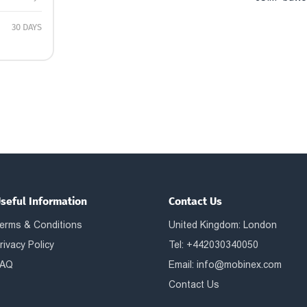
30 DAYS
seful Information
Contact Us
erms & Conditions
United Kingdom: London
rivacy Policy
Tel: +442030340050
AQ
Email:
info@mobinex.com
Contact Us