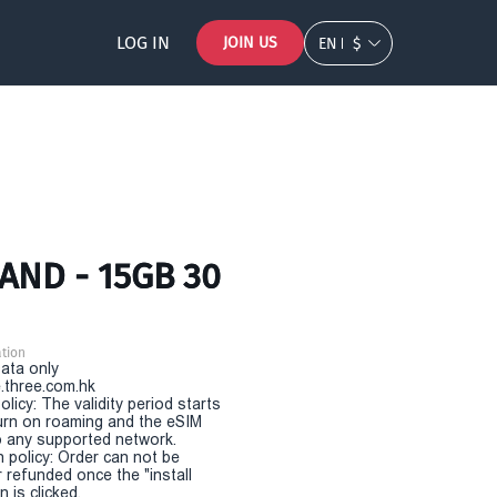
LOG IN
JOIN US
EN
$
AND - 15GB 30
tion
Data only
.three.com.hk
olicy: The validity period starts
urn on roaming and the eSIM
 any supported network.
n policy: Order can not be
r refunded once the "install
 is clicked.