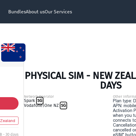
Bundles
About us
Our Services
PHYSICAL SIM - NEW ZEAL
DAYS
Network Operator
Other Informa
Spark
5G
Plan type: 
Vodafone|One NZ
5G
APN: mobile
Activation P
when you t
connects to
Zealand
Cancellatio
cancelled o
B - 30 days
eSIM" button