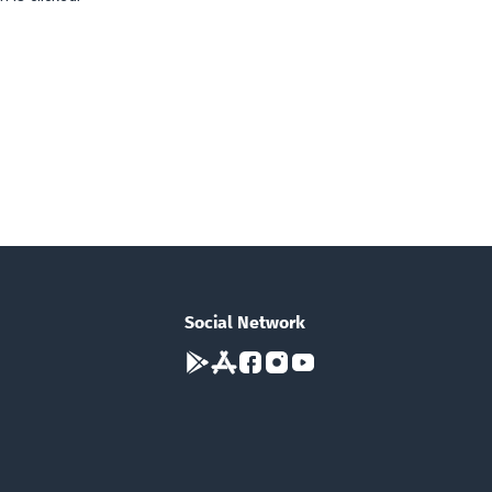
Social Network