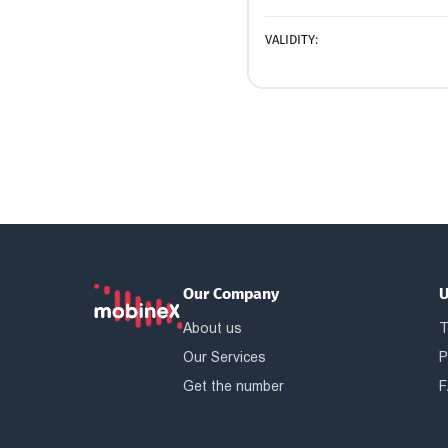
VALIDITY:
Our Company
U
About us
T
Our Services
P
Get the number
F