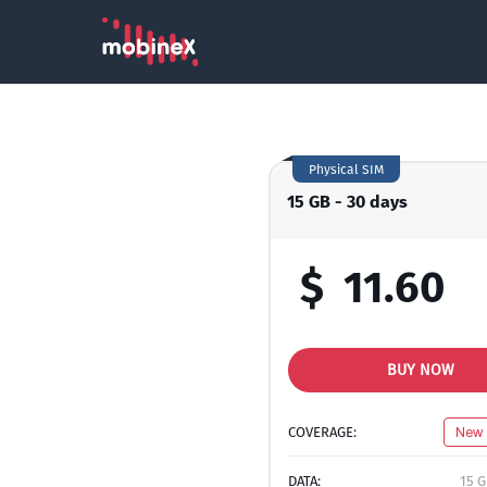
Physical SIM
15 GB - 30 days
$
11.60
BUY NOW
COVERAGE:
New 
DATA:
15 G