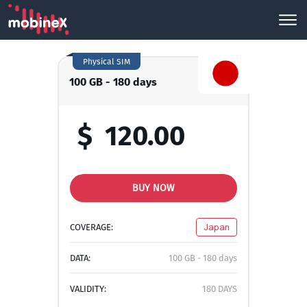
Physical SIM
100 GB - 180 days
$
120.00
BUY NOW
COVERAGE:
Japan
DATA:
100 GB - 180 days
VALIDITY:
180 DAYS