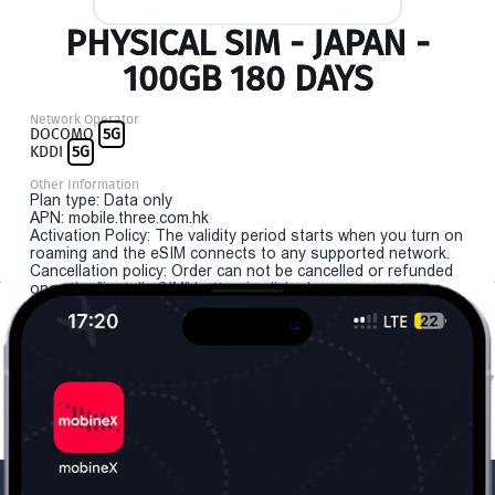
PHYSICAL SIM - JAPAN -
100GB 180 DAYS
Network Operator
DOCOMO
5G
KDDI
5G
Other Information
Plan type: Data only
APN: mobile.three.com.hk
Activation Policy: The validity period starts when you turn on
roaming and the eSIM connects to any supported network.
Cancellation policy: Order can not be cancelled or refunded
once the "install eSIM" button is clicked.