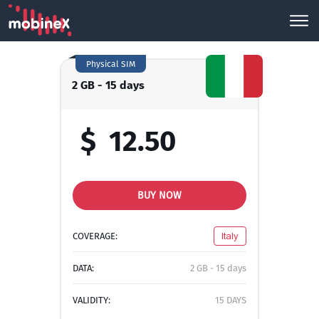
Physical SIM
2 GB - 15 days
$
12.50
BUY NOW
COVERAGE:
Italy
DATA:
2 GB - 15 days
VALIDITY:
15 DAYS