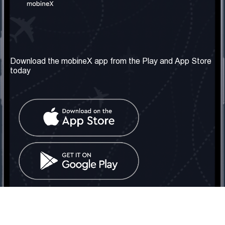
Our Company
Useful Information
About us
Terms & Conditions
Download the mobineX app from the Play and App Store
today
Our Services
Privacy Policy
Get the number
FAQ
Contact Us
Social Network
United Kingdom: London
Tel: +442030340050
Email:
info@mobinex.com
Contact Us
mobineX © 2026. All Rights Reserved