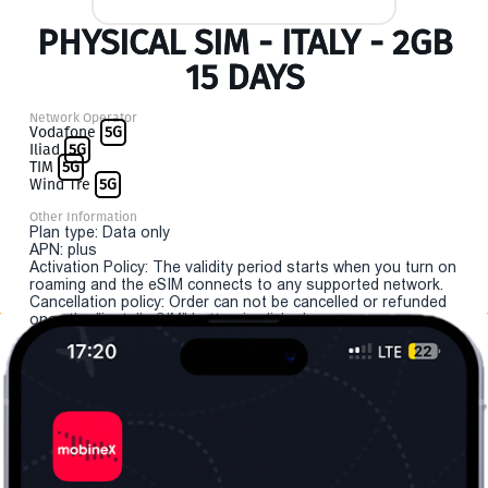
PHYSICAL SIM - ITALY - 2GB
15 DAYS
Network Operator
Vodafone
5G
Iliad
5G
TIM
5G
Wind Tre
5G
Other Information
Plan type: Data only
APN: plus
Activation Policy: The validity period starts when you turn on
roaming and the eSIM connects to any supported network.
Cancellation policy: Order can not be cancelled or refunded
once the "install eSIM" button is clicked.