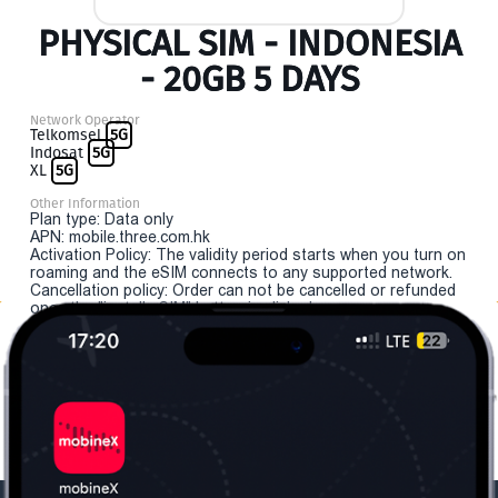
PHYSICAL SIM - INDONESIA
- 20GB 5 DAYS
Network Operator
Telkomsel
5G
Indosat
5G
XL
5G
Other Information
Plan type: Data only
APN: mobile.three.com.hk
Activation Policy: The validity period starts when you turn on
roaming and the eSIM connects to any supported network.
Cancellation policy: Order can not be cancelled or refunded
once the "install eSIM" button is clicked.