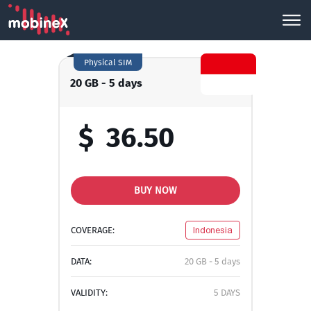
Physical SIM
20 GB - 5 days
$
36.50
BUY NOW
COVERAGE:
Indonesia
DATA:
20 GB - 5 days
VALIDITY:
5 DAYS