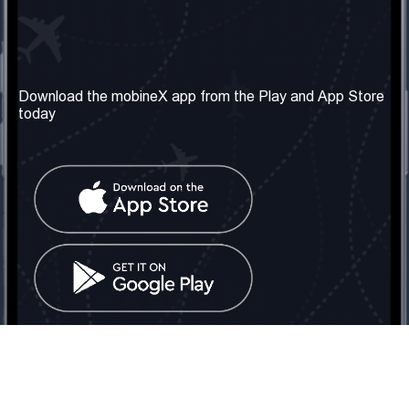
Our Company
Useful Information
About us
Terms & Conditions
Download the mobineX app from the Play and App Store
today
Our Services
Privacy Policy
Get the number
FAQ
Contact Us
Social Network
United Kingdom: London
Tel: +442030340050
Email:
info@mobinex.com
Contact Us
mobineX © 2026. All Rights Reserved