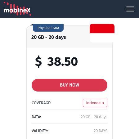
Physical SIM
20 GB - 20 days
$
38.50
BUY NOW
COVERAGE:
Indonesia
DATA:
20 GB - 20 days
VALIDITY:
20 DAYS