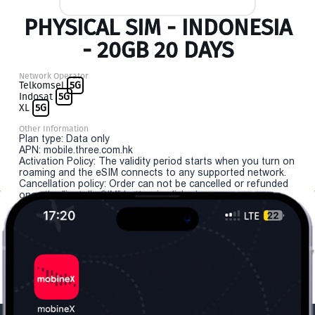
PHYSICAL SIM - INDONESIA
- 20GB 20 DAYS
Network Operator
Telkomsel
5G
Indosat
5G
XL
5G
Other Information
Plan type: Data only
APN: mobile.three.com.hk
Activation Policy: The validity period starts when you turn on
roaming and the eSIM connects to any supported network.
Cancellation policy: Order can not be cancelled or refunded
once the "install eSIM" button is clicked.