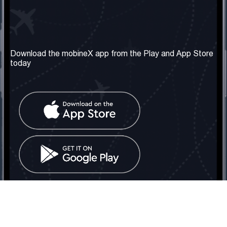
Our Company
Useful Information
About us
Terms & Conditions
Download the mobineX app from the Play and App Store
today
Our Services
Privacy Policy
Get the number
FAQ
Contact Us
Social Network
United Kingdom: London
Tel: +442030340050
Email:
info@mobinex.com
Contact Us
mobineX © 2026. All Rights Reserved