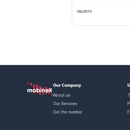
VALIDITY:
Our Company
U
About us
T
Our Services
P
Get the number
F