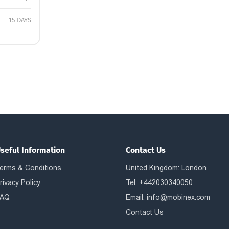
15 DAYS
seful Information
Contact Us
erms & Conditions
United Kingdom: London
rivacy Policy
Tel: +442030340050
AQ
Email:
info@mobinex.com
Contact Us