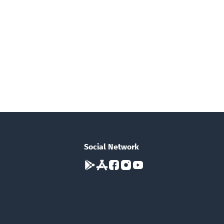
Social Network