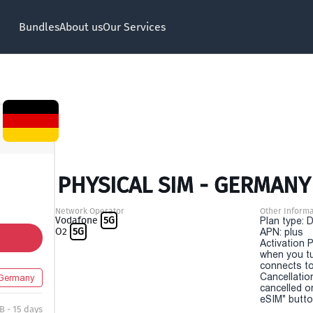
Bundles
About us
Our Services
PHYSICAL SIM - GERMANY 
Network Operator
Other Informa
Vodafone
5G
Plan type: 
O2
5G
APN: plus
Activation P
when you t
connects to
Cancellatio
Germany
cancelled o
eSIM" button
B - 15 days