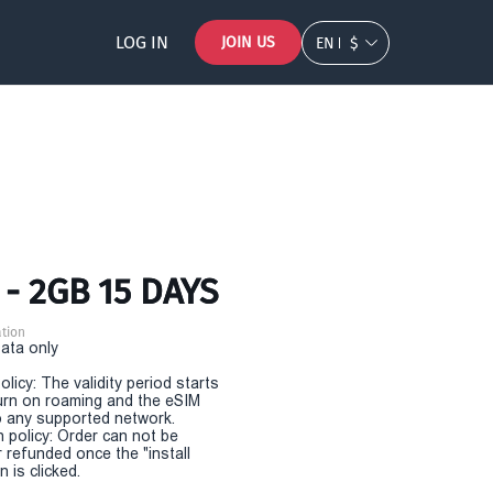
LOG IN
JOIN US
EN
$
- 2GB 15 DAYS
tion
Data only
olicy: The validity period starts
urn on roaming and the eSIM
 any supported network.
n policy: Order can not be
r refunded once the "install
 is clicked.