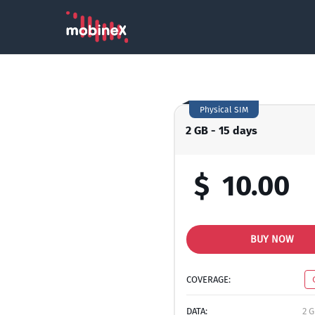
Physical SIM
2 GB - 15 days
$
10.00
BUY NOW
COVERAGE:
DATA:
2 G