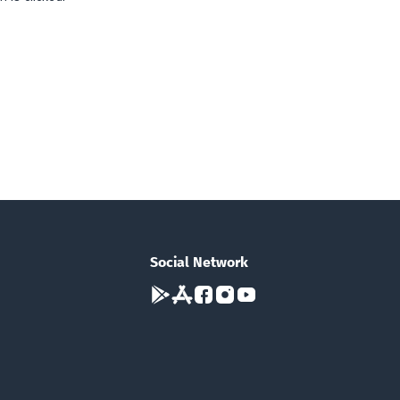
Social Network