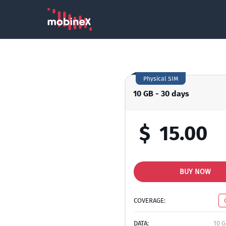
Physical SIM
10 GB - 30 days
$
15.00
BUY NOW
COVERAGE:
DATA:
10 G