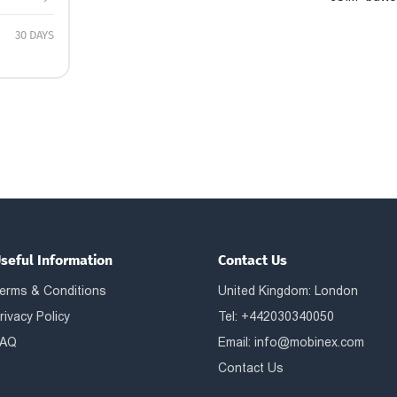
30 DAYS
seful Information
Contact Us
erms & Conditions
United Kingdom: London
rivacy Policy
Tel: +442030340050
AQ
Email:
info@mobinex.com
Contact Us