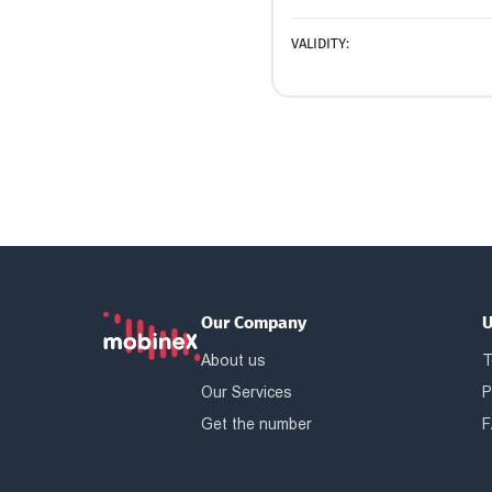
VALIDITY:
Our Company
U
About us
T
Our Services
P
Get the number
F