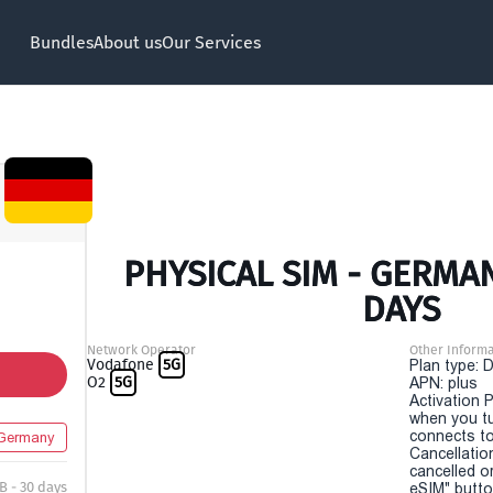
Bundles
About us
Our Services
PHYSICAL SIM - GERMAN
DAYS
Network Operator
Other Informa
Vodafone
5G
Plan type: 
O2
5G
APN: plus
Activation P
when you t
connects to
Germany
Cancellatio
cancelled o
B - 30 days
eSIM" button