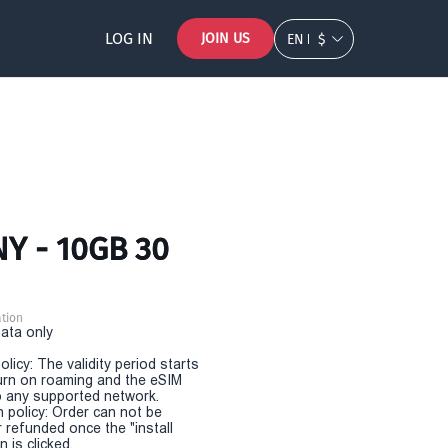
LOG IN
JOIN US
EN
$
Y - 10GB 30
tion
Data only
olicy: The validity period starts
urn on roaming and the eSIM
 any supported network.
n policy: Order can not be
r refunded once the "install
 is clicked.