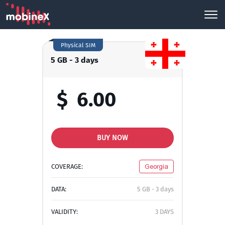
Physical SIM
5 GB - 3 days
$
6.00
BUY NOW
COVERAGE:
Georgia
DATA:
5 GB - 3 days
VALIDITY:
3 DAYS