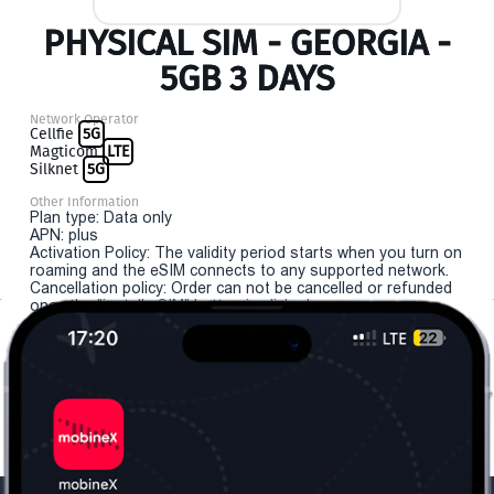
PHYSICAL SIM - GEORGIA -
5GB 3 DAYS
Network Operator
Cellfie
5G
Magticom
LTE
Silknet
5G
Other Information
Plan type: Data only
APN: plus
Activation Policy: The validity period starts when you turn on
roaming and the eSIM connects to any supported network.
Cancellation policy: Order can not be cancelled or refunded
once the "install eSIM" button is clicked.