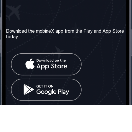
Our Company
Useful Information
About us
Terms & Conditions
Download the mobineX app from the Play and App Store
today
Our Services
Privacy Policy
Get the number
FAQ
Contact Us
Social Network
United Kingdom: London
Tel: +442030340050
Email:
info@mobinex.com
Contact Us
mobineX © 2026. All Rights Reserved