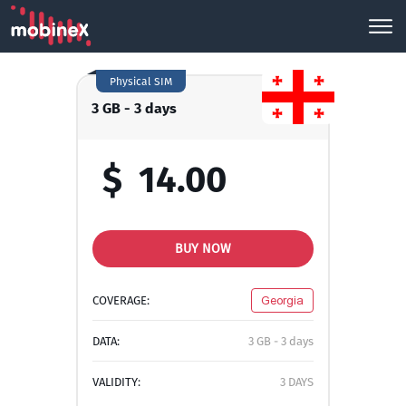
Physical SIM
3 GB - 3 days
$
14.00
BUY NOW
COVERAGE:
Georgia
DATA:
3 GB - 3 days
VALIDITY:
3 DAYS