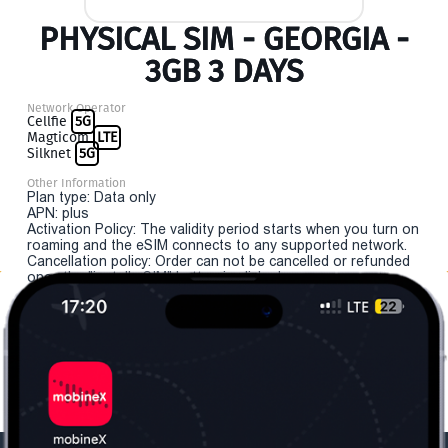
PHYSICAL SIM - GEORGIA -
3GB 3 DAYS
Network Operator
Cellfie
5G
Magticom
LTE
Silknet
5G
Other Information
Plan type: Data only
APN: plus
Activation Policy: The validity period starts when you turn on
roaming and the eSIM connects to any supported network.
Cancellation policy: Order can not be cancelled or refunded
once the "install eSIM" button is clicked.