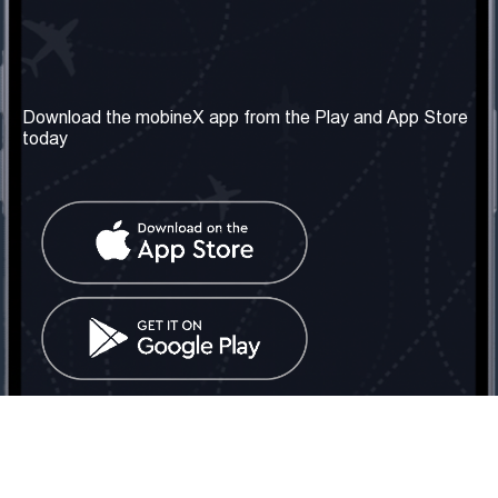
Our Company
Useful Information
About us
Terms & Conditions
Download the mobineX app from the Play and App Store
today
Our Services
Privacy Policy
Get the number
FAQ
Contact Us
Social Network
United Kingdom: London
Tel: +442030340050
Email:
info@mobinex.com
Contact Us
mobineX © 2026. All Rights Reserved