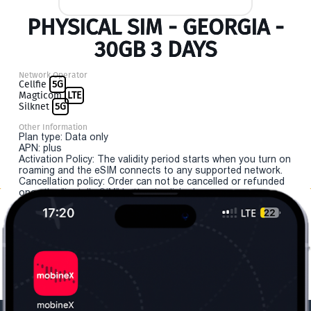
PHYSICAL SIM - GEORGIA -
30GB 3 DAYS
Network Operator
Cellfie
5G
Magticom
LTE
Silknet
5G
Other Information
Plan type: Data only
APN: plus
Activation Policy: The validity period starts when you turn on
roaming and the eSIM connects to any supported network.
Cancellation policy: Order can not be cancelled or refunded
once the "install eSIM" button is clicked.