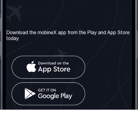
Our Company
Useful Information
About us
Terms & Conditions
Download the mobineX app from the Play and App Store
today
Our Services
Privacy Policy
Get the number
FAQ
Contact Us
Social Network
United Kingdom: London
Tel: +442030340050
Email:
info@mobinex.com
Contact Us
mobineX © 2026. All Rights Reserved