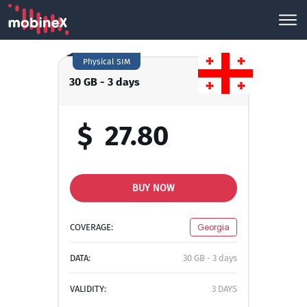
Physical SIM
30 GB - 3 days
$
27.80
BUY NOW
COVERAGE:
Georgia
DATA:
30 GB - 3 days
VALIDITY:
3 DAYS